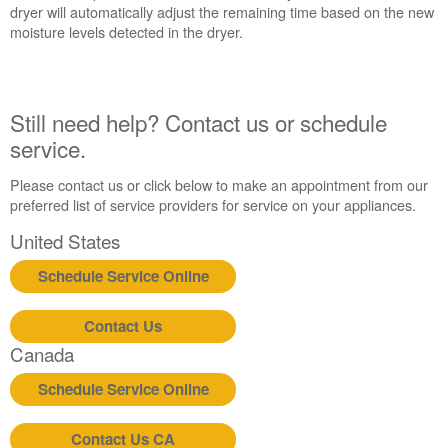
States
dryer will automatically adjust the remaining time based on the new
Canada
moisture levels detected in the dryer.
Still need help? Contact us or schedule
service.
Please contact us or click below to make an appointment from our
preferred list of service providers for service on your appliances.
United States
Schedule Service Online
Contact Us
Canada
Schedule Service Online
Contact Us CA