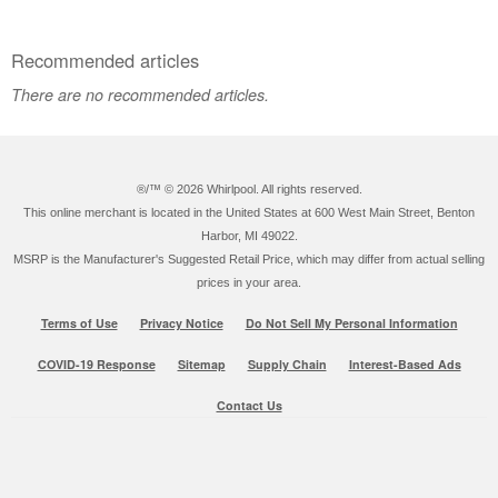
Recommended articles
There are no recommended articles.
®/™ ©
2026 Whirlpool. All rights reserved.
This online merchant is located in the United States at 600 West Main Street, Benton
Harbor, MI 49022.
MSRP is the Manufacturer's Suggested Retail Price, which may differ from actual selling
prices in your area.
Terms of Use
Privacy Notice
Do Not Sell My Personal Information
COVID-19 Response
Sitemap
Supply Chain
Interest-Based Ads
Contact Us