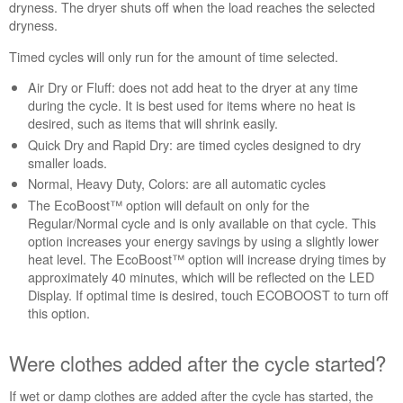
the
dryness. The dryer shuts off when the load reaches the selected
cycle
dryness.
started?
Timed cycles will only run for the amount of time selected.
Still
need
Air Dry or Fluff: does not add heat to the dryer at any time
help?
during the cycle. It is best used for items where no heat is
Contact
desired, such as items that will shrink easily.
us or
Quick Dry and Rapid Dry: are timed cycles designed to dry
schedule
smaller loads.
service.
Normal, Heavy Duty, Colors: are all automatic cycles
United
The EcoBoost™ option will default on only for the
States
Regular/Normal cycle and is only available on that cycle. This
Canada
option increases your energy savings by using a slightly lower
Interested
heat level. The EcoBoost™ option will increase drying times by
in
approximately 40 minutes, which will be reflected on the LED
purchasing
Display. If optimal time is desired, touch ECOBOOST to turn off
an
this option.
Extended
Service
Were clothes added after the cycle started?
Plan?
United
If wet or damp clothes are added after the cycle has started, the