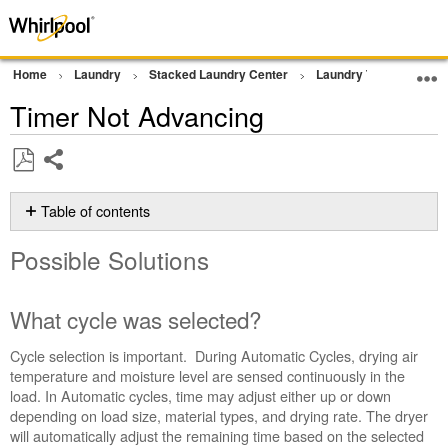
Home
Laundry
Stacked Laundry Center
Laundry Tower
Dr
Timer Not Advancing
Share
Save
as
Table of contents
PDF
Possible
Possible Solutions
Solutions
What
cycle
What cycle was selected?
was
selected?
Cycle selection is important. During Automatic Cycles, drying air
Were
temperature and moisture level are sensed continuously in the
clothes
load. In Automatic cycles, time may adjust either up or down
added
depending on load size, material types, and drying rate. The dryer
after
will automatically adjust the remaining time based on the selected