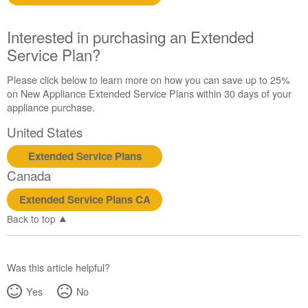
Interested in purchasing an Extended
Service Plan?
Please click below to learn more on how you can save up to 25%
on New Appliance Extended Service Plans within 30 days of your
appliance purchase.
United States
Extended Service Plans
Canada
Extended Service Plans CA
Back to top
Was this article helpful?
Yes
No