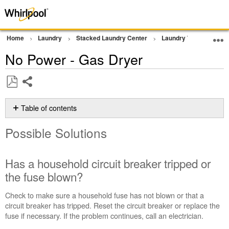
Home
Laundry
Stacked Laundry Center
Laundry Tower
Dr
No Power - Gas Dryer
Share
Save
as
Table of contents
PDF
Possible
Possible Solutions
Solutions
Has
a
Has a household circuit breaker tripped or
household
the fuse blown?
circuit
breaker
Check to make sure a household fuse has not blown or that a
tripped
circuit breaker has tripped. Reset the circuit breaker or replace the
or
fuse if necessary. If the problem continues, call an electrician.
the
fuse