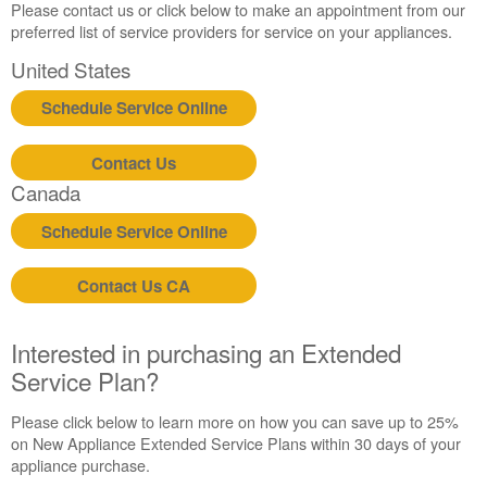
Canada
Please contact us or click below to make an appointment from our
preferred list of service providers for service on your appliances.
United States
Schedule Service Online
Contact Us
Canada
Schedule Service Online
Contact Us CA
Interested in purchasing an Extended
Service Plan?
Please click below to learn more on how you can save up to 25%
on New Appliance Extended Service Plans within 30 days of your
appliance purchase.