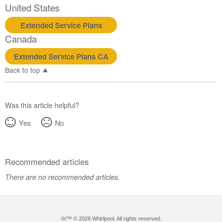
United States
Extended Service Plans
Canada
Extended Service Plans CA
Back to top
Was this article helpful?
Yes
No
Recommended articles
There are no recommended articles.
®/™ ©
2026 Whirlpool. All rights reserved.