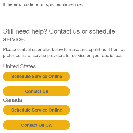
States
If the error code returns, schedule service.
Canada
Interested
in
purchasing
Still need help? Contact us or schedule
an
service.
Extended
Service
Please contact us or click below to make an appointment from our
Plan?
preferred list of service providers for service on your appliances.
United
United States
States
Canada
Schedule Service Online
Still
need
Contact Us
help?
Contact
Canada
us or
schedule
Schedule Service Online
service.
United
Contact Us CA
States