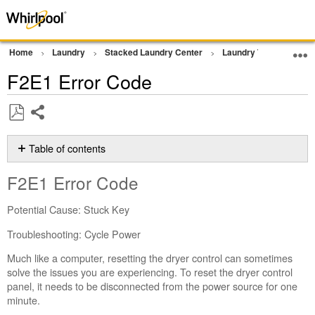
Home
Laundry
Stacked Laundry Center
Laundry Tower
Err
F2E1 Error Code
Share
Save
as
Table of contents
PDF
F2E1 Error
F2E1 Error Code
Code
Still
Potential Cause: Stuck Key
need
help?
Troubleshooting: Cycle Power
Contact
Much like a computer, resetting the dryer control can sometimes
us or
solve the issues you are experiencing. To reset the dryer control
schedule
panel, it needs to be disconnected from the power source for one
service.
minute.
United