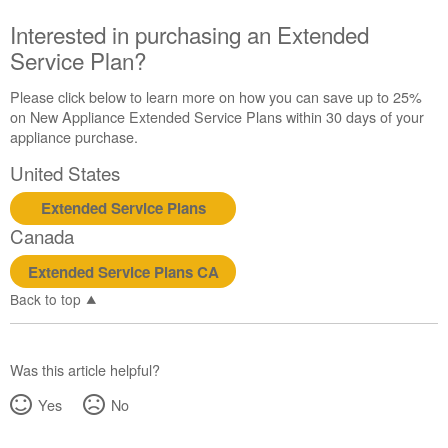
Canada
Interested in purchasing an Extended
Interested
Service Plan?
in
purchasing
an
Please click below to learn more on how you can save up to 25%
Extended
on New Appliance Extended Service Plans within 30 days of your
Service
appliance purchase.
Plan?
United States
United
States
Extended Service Plans
Canada
Canada
Extended Service Plans CA
Back to top
Was this article helpful?
Yes
No