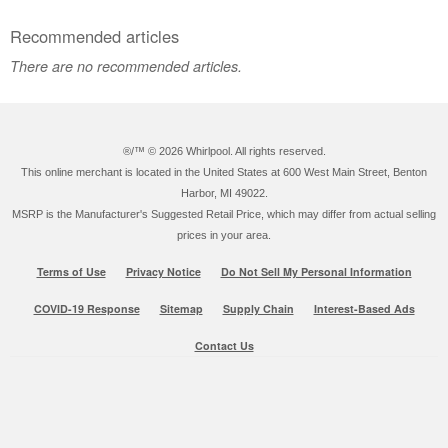
Recommended articles
There are no recommended articles.
®/™ ©
2026 Whirlpool. All rights reserved.
This online merchant is located in the United States at 600 West Main Street, Benton
Harbor, MI 49022.
MSRP is the Manufacturer's Suggested Retail Price, which may differ from actual selling
prices in your area.
Terms of Use
Privacy Notice
Do Not Sell My Personal Information
COVID-19 Response
Sitemap
Supply Chain
Interest-Based Ads
Contact Us