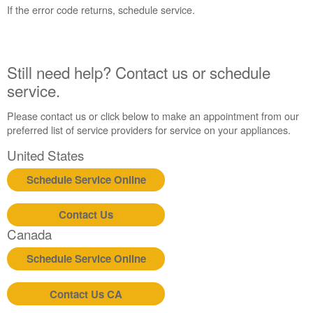
States
If the error code returns, schedule service.
Canada
Interested
in
purchasing
Still need help? Contact us or schedule
an
service.
Extended
Service
Please contact us or click below to make an appointment from our
Plan?
preferred list of service providers for service on your appliances.
United
United States
States
Canada
Schedule Service Online
Still
need
Contact Us
help?
Contact
Canada
us or
schedule
Schedule Service Online
service.
United
Contact Us CA
States