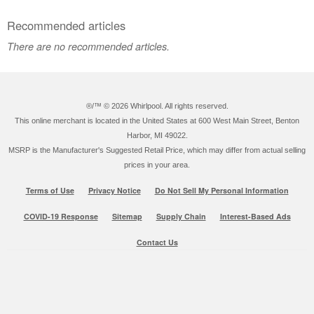
Recommended articles
There are no recommended articles.
®/™ ©
2026 Whirlpool. All rights reserved.
This online merchant is located in the United States at 600 West Main Street, Benton
Harbor, MI 49022.
MSRP is the Manufacturer's Suggested Retail Price, which may differ from actual selling
prices in your area.
Terms of Use
Privacy Notice
Do Not Sell My Personal Information
COVID-19 Response
Sitemap
Supply Chain
Interest-Based Ads
Contact Us