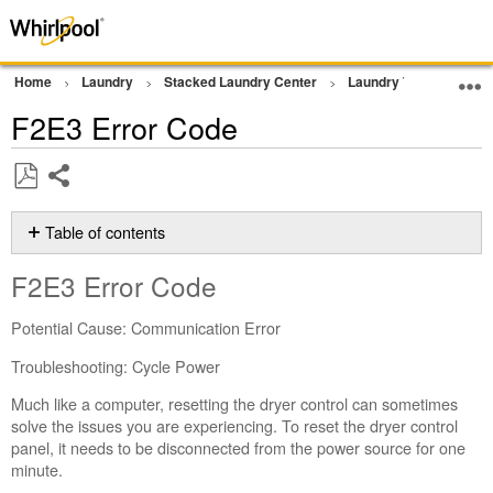
Home
Laundry
Stacked Laundry Center
Laundry Tower
Err
F2E3 Error Code
Share
Save
as
Table of contents
PDF
F2E3 Error
F2E3 Error Code
Code
Still
Potential Cause: Communication Error
need
help?
Troubleshooting: Cycle Power
Contact
Much like a computer, resetting the dryer control can sometimes
us or
solve the issues you are experiencing. To reset the dryer control
schedule
panel, it needs to be disconnected from the power source for one
service.
minute.
United