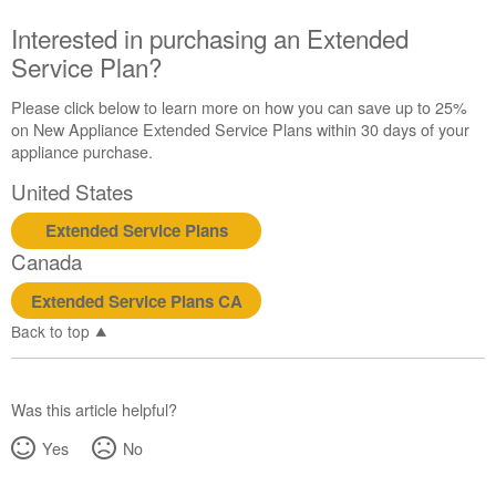
Canada
Interested in purchasing an Extended
Interested
Service Plan?
in
purchasing
an
Please click below to learn more on how you can save up to 25%
Extended
on New Appliance Extended Service Plans within 30 days of your
Service
appliance purchase.
Plan?
United States
United
States
Extended Service Plans
Canada
Canada
Extended Service Plans CA
Back to top
Was this article helpful?
Yes
No