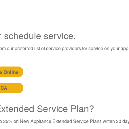
r schedule service.
m our preferred list of service providers for service on your app
e Online
 CA
 Extended Service Plan?
to 25% on New Appliance Extended Service Plans within 30 day