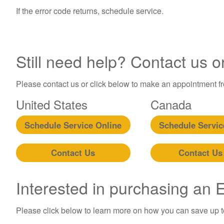
If the error code returns, schedule service.
Still need help? Contact us o
Please contact us or click below to make an appointment fro
United States
Canada
Schedule Service Online
Schedule Servic
Contact Us
Contact Us
Interested in purchasing an
Please click below to learn more on how you can save up 