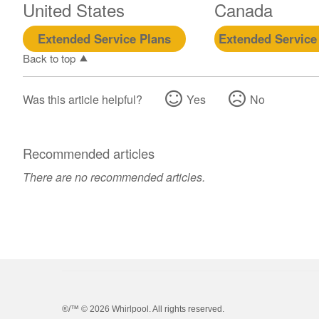
United States
Canada
Extended Service Plans
Extended Service
Back to top
Was this article helpful?
Yes
No
Recommended articles
There are no recommended articles.
®/™ ©
2026 Whirlpool. All rights reserved.