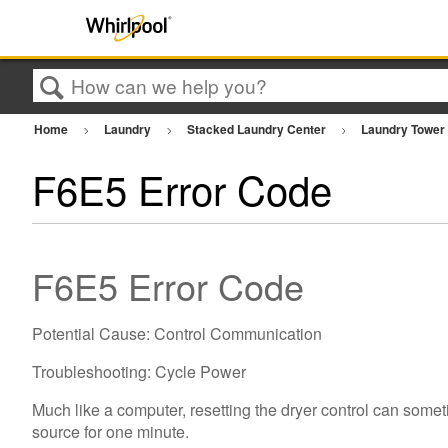
Search
Home
Laundry
Stacked Laundry Center
Laundry Towe
F6E5 Error Code
F6E5 Error Code
Potential Cause: Control Communication
Troubleshooting: Cycle Power
Much like a computer, resetting the dryer control can somet
source for one minute.