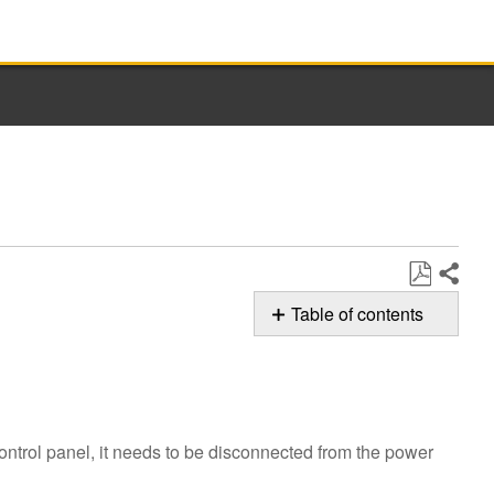
Share
Save
Table of contents
as
F6E5 Error
PDF
Code
Still
need
ontrol panel, it needs to be disconnected from the power
help?
Contact