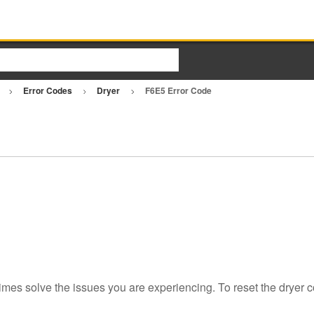
r
Error Codes
Dryer
F6E5 Error Code
imes solve the issues you are experiencing. To reset the dryer c