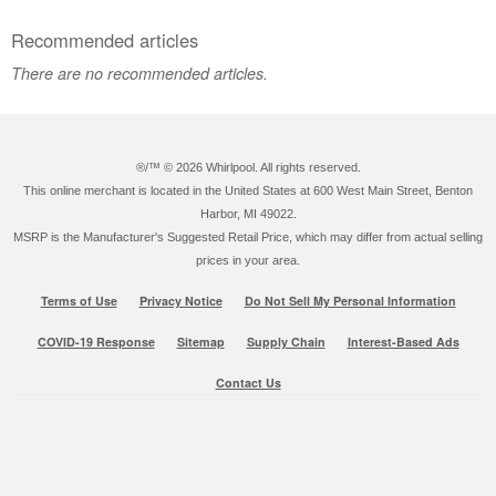
Recommended articles
There are no recommended articles.
®/™ ©
2026 Whirlpool. All rights reserved.
This online merchant is located in the United States at 600 West Main Street, Benton
Harbor, MI 49022.
MSRP is the Manufacturer's Suggested Retail Price, which may differ from actual selling
prices in your area.
Terms of Use
Privacy Notice
Do Not Sell My Personal Information
COVID-19 Response
Sitemap
Supply Chain
Interest-Based Ads
Contact Us