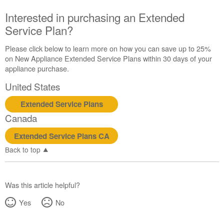
Canada
Interested in purchasing an Extended
Interested
Service Plan?
in
purchasing
an
Please click below to learn more on how you can save up to 25%
Extended
on New Appliance Extended Service Plans within 30 days of your
Service
appliance purchase.
Plan?
United States
United
States
Extended Service Plans
Canada
Canada
Extended Service Plans CA
Back to top
Was this article helpful?
Yes
No