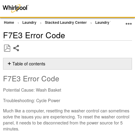
Home
Laundry
Stacked Laundry Center
Laundry Tower
Err
F7E3 Error Code
Share
Save
as
Table of contents
PDF
F7E3 Error
F7E3 Error Code
Code
Still
Potential Cause: Wash Basket
need
help?
Troubleshooting: Cycle Power
Contact
Much like a computer, resetting the washer control can sometimes
us or
solve the issues you are experiencing. To reset the washer control
schedule
panel, it needs to be disconnected from the power source for 5
service.
minutes.
United