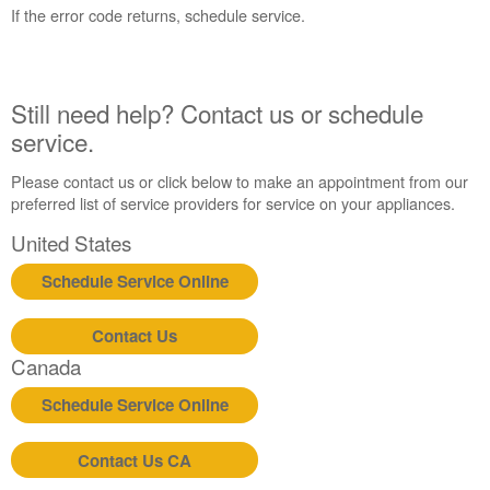
States
If the error code returns, schedule service.
Canada
Interested
in
purchasing
Still need help? Contact us or schedule
an
service.
Extended
Service
Please contact us or click below to make an appointment from our
Plan?
preferred list of service providers for service on your appliances.
United
United States
States
Canada
Schedule Service Online
Still
need
Contact Us
help?
Contact
Canada
us or
schedule
Schedule Service Online
service.
United
Contact Us CA
States