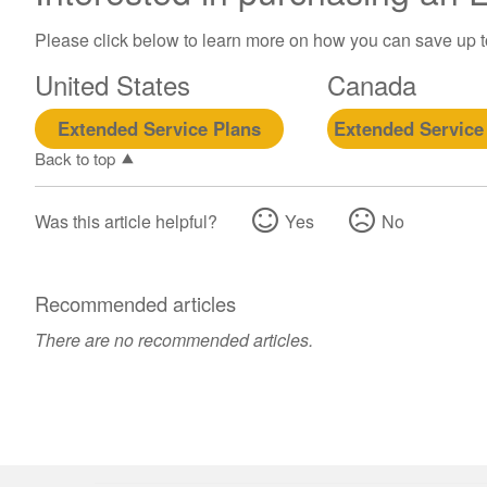
Please click below to learn more on how you can save up 
United States
Canada
Extended Service Plans
Extended Service
Back to top
Was this article helpful?
Yes
No
Recommended articles
There are no recommended articles.