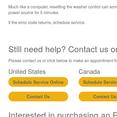
Much like a computer, resetting the washer control can som
power source for 5 minutes.
If the error code returns, schedule service.
Still need help? Contact us o
Please contact us or click below to make an appointment fro
United States
Canada
Schedule Service Online
Schedule Servic
Contact Us
Contact Us
Interested in purchasing an