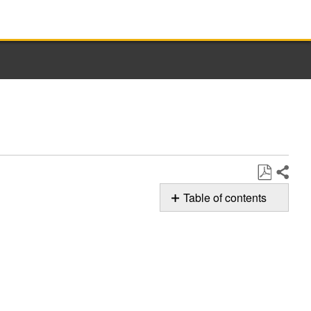
Share
Save
Table of contents
as
F8E5 Error
PDF
Code
Still
need
help?
Contact