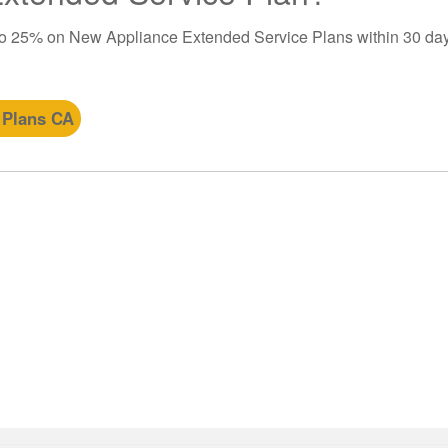
to 25% on New Appliance Extended Service Plans within 30 day
 Plans CA