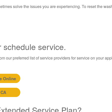
etimes solve the issues you are experiencing. To reset the wash
r schedule service.
m our preferred list of service providers for service on your app
e Online
 CA
 Extended Service Plan?