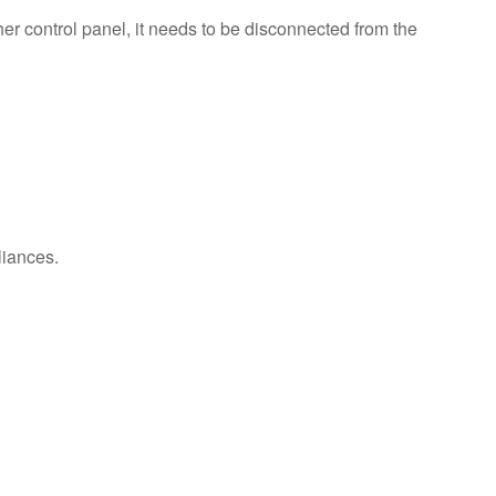
us or
er control panel, it needs to be disconnected from the
schedule
service.
United
States
Canada
Interested
in
purchasing
an
liances.
Extended
Service
Plan?
United
States
Canada
Still
need
help?