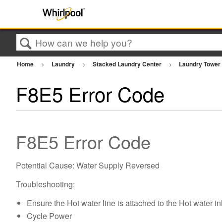
Search
Home
Laundry
Stacked Laundry Center
Laundry Towe
F8E5 Error Code
F8E5 Error Code
Potential Cause: Water Supply Reversed
Troubleshooting:
Ensure the Hot water line is attached to the Hot water in
Cycle Power