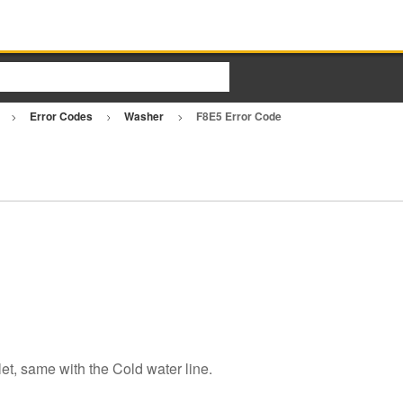
r
Error Codes
Washer
F8E5 Error Code
let, same with the Cold water line.