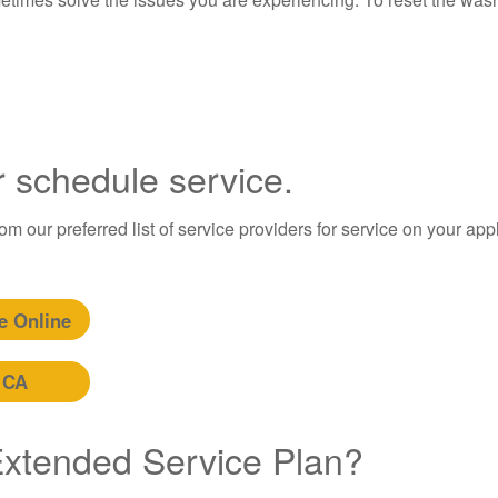
r schedule service.
m our preferred list of service providers for service on your app
e Online
 CA
 Extended Service Plan?