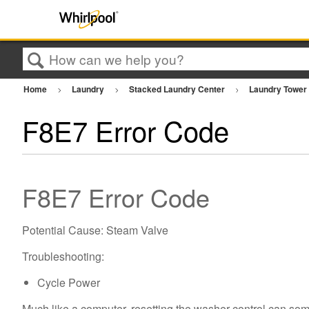
Search
Home
Laundry
Stacked Laundry Center
Laundry Towe
F8E7 Error Code
F8E7 Error Code
Potential Cause: Steam Valve
Troubleshooting:
Cycle Power
Much like a computer, resetting the washer control can som