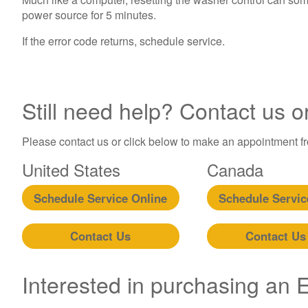
power source for 5 minutes.
If the error code returns, schedule service.
Still need help? Contact us o
Please contact us or click below to make an appointment fro
United States
Canada
Schedule Service Online
Schedule Servic
Contact Us
Contact Us
Interested in purchasing an