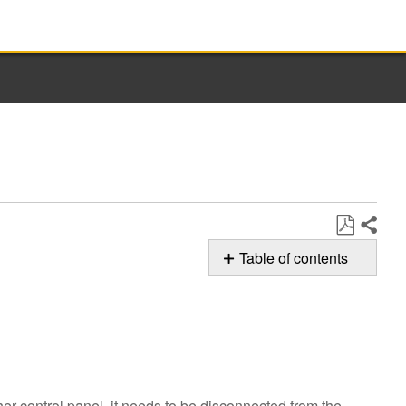
Share
Save
Table of contents
as
F8E7 Error
PDF
Code
Still
need
help?
Contact
er control panel, it needs to be disconnected from the