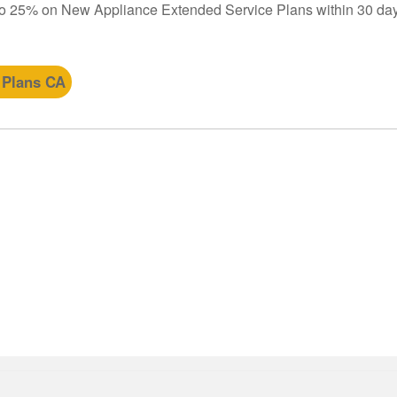
to 25% on New Appliance Extended Service Plans within 30 day
 Plans CA