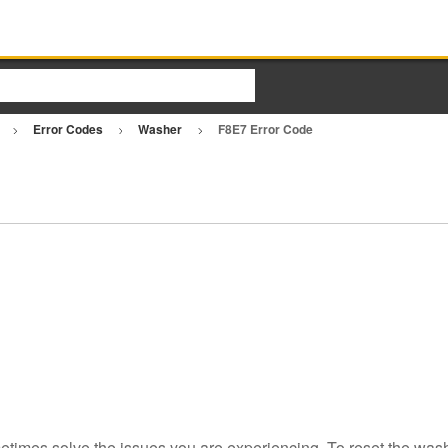
r
Error Codes
Washer
F8E7 Error Code
etimes solve the issues you are experiencing. To reset the wash