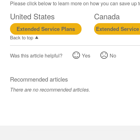
Please click below to learn more on how you can save up 
United States
Canada
Extended Service Plans
Extended Service
Back to top
Was this article helpful?
Yes
No
Recommended articles
There are no recommended articles.