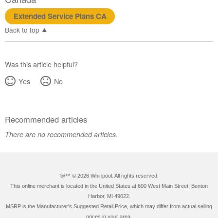
Extended Service Plans CA
Back to top
Was this article helpful?
Yes
No
Recommended articles
There are no recommended articles.
®/™ ©
2026 Whirlpool. All rights reserved.
This online merchant is located in the United States at 600 West Main Street, Benton
Harbor, MI 49022.
MSRP is the Manufacturer's Suggested Retail Price, which may differ from actual selling
prices in your area.