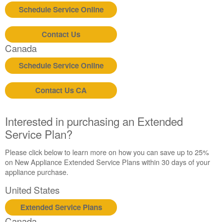
Schedule Service Online
Contact Us
Canada
Schedule Service Online
Contact Us CA
Interested in purchasing an Extended
Service Plan?
Please click below to learn more on how you can save up to 25%
on New Appliance Extended Service Plans within 30 days of your
appliance purchase.
United States
Extended Service Plans
Canada