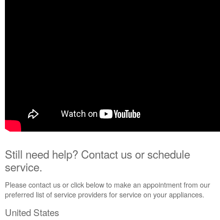
Contact
us or
schedule
service.
United
States
Canada
Interested
in
purchasing
an
Extended
Service
Plan?
United
Still need help? Contact us or schedule
States
service.
Canada
Please contact us or click below to make an appointment from our
preferred list of service providers for service on your appliances.
United States