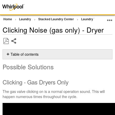
Home
Laundry
Stacked Laundry Center
Laundry Tower
Noi
Clicking Noise (gas only) - Dryer
Share
Save
as
Table of contents
PDF
Possible
Possible Solutions
Solutions
Clicking
-
Clicking - Gas Dryers Only
Gas
Dryers
The gas valve clicking on is a normal operation sound. This will
Only
happen numerous times throughout the cycle.
Still
need
help?