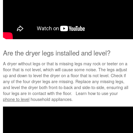
Service
Plan?
United
States
Canada
Are the dryer legs installed and level?
A dryer without legs or that is missing legs may rock or teeter on a
floor that is not level, which will cause some noise. The legs adjust
up and down to level the dryer on a floor that is not level. Check if
any of the four dryer legs are missing. Replace any missing legs,
and level the dryer both front-to-back and side-to-side, ensuring all
four legs are in contact with the floor.
Learn how to use your
phone to level
household appliances.