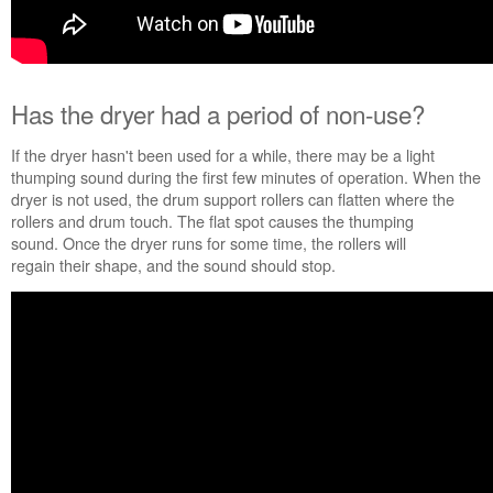
Are
the
dryer
legs
installed
Has
the dryer had a period of non-use
?
and
level?
If the dryer hasn't been used for a while, there may be a light
Still
thumping sound during the first few minutes of operation. When the
need
dryer is not used, the drum support rollers can flatten where the
help?
rollers and drum touch. The flat spot causes the thumping
Contact
sound. Once the dryer runs for some time, the rollers will
us or
regain their shape, and the sound should stop.
schedule
service.
United
States
Canada
Interested
in
purchasing
an
Extended