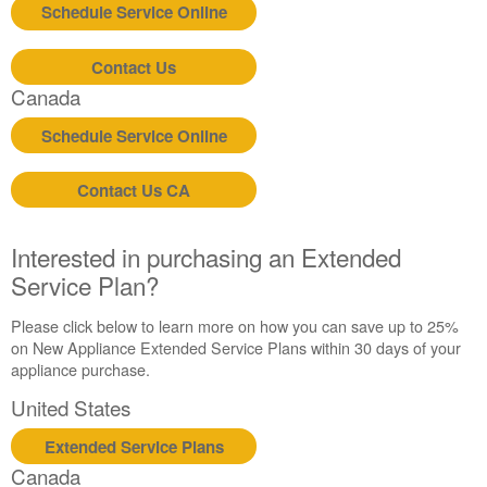
Schedule Service Online
Contact Us
Canada
Schedule Service Online
Contact Us CA
Interested in purchasing an Extended
Service Plan?
Please click below to learn more on how you can save up to 25%
on New Appliance Extended Service Plans within 30 days of your
appliance purchase.
United States
Extended Service Plans
Canada