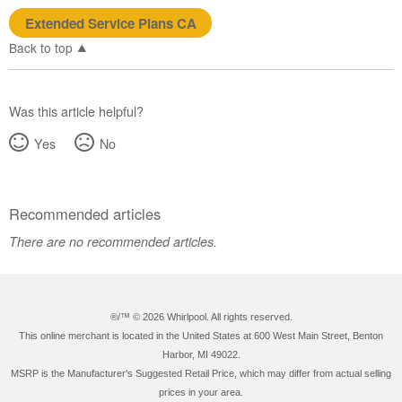
Extended Service Plans CA
Back to top
Was this article helpful?
Yes
No
Recommended articles
There are no recommended articles.
®/™ ©
2026 Whirlpool. All rights reserved.
This online merchant is located in the United States at 600 West Main Street, Benton
Harbor, MI 49022.
MSRP is the Manufacturer's Suggested Retail Price, which may differ from actual selling
prices in your area.