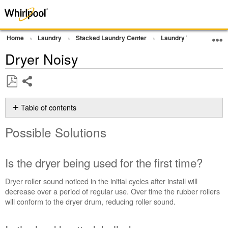
Home
Laundry
Stacked Laundry Center
Laundry Tower
Noi
Dryer Noisy
Share
Save
as
Table of contents
PDF
Possible
Possible Solutions
Solutions
Is
the
Is the dryer being used for the first time?
dryer
being
Dryer roller sound noticed in the initial cycles after install will
used
decrease over a period of regular use. Over time the rubber rollers
for
will conform to the dryer drum, reducing roller
sound.
the
first
time?