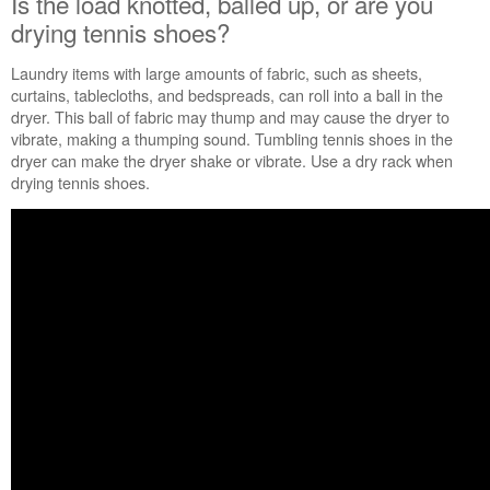
Is the load knotted, balled up, or are you
Is
drying tennis shoes?
the
load
Laundry items with large amounts of fabric, such as sheets,
knotted,
curtains, tablecloths, and bedspreads, can roll into a ball in the
balled
dryer. This ball of fabric may thump and may cause the dryer to
up,
vibrate, making a thumping sound.
Tumbling tennis shoes in the
or
dryer can make the dryer shake or vibrate. Use a dry rack when
are
drying tennis shoes.
you
drying
tennis
shoes?
Has
the
dryer
had
a
period
of
non-
use?