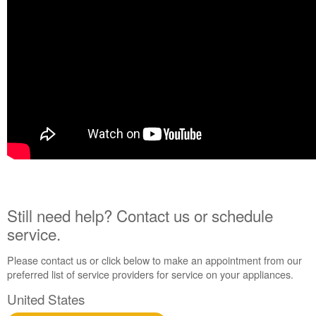
Still need help? Contact us or schedule
service.
Please contact us or click below to make an appointment from our
preferred list of service providers for service on your appliances.
United States