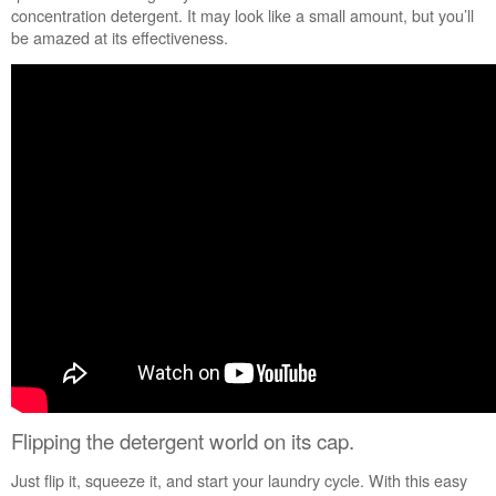
Are
concentration detergent. It may look like a small amount, but you’ll
you
be amazed at its effectiveness.
using
a
heated
cycle
or
a
Sanitize
wash
cycle?
Still
need
help?
Contact
us or
schedule
service.
United
Flipping the detergent world on its cap.
States
Canada
Just flip it, squeeze it, and start your laundry cycle. With this easy
Interested