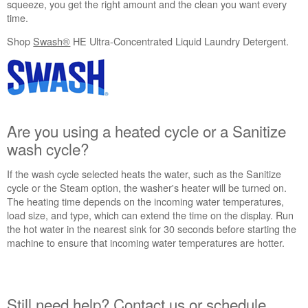
squeeze, you get the right amount and the clean you want every
in
time.
purchasing
an
Shop
Swash®
HE Ultra-Concentrated Liquid Laundry Detergent.
Extended
Service
Plan?
United
States
Are you using a heated cycle or a Sanitize
Canada
wash cycle?
If the wash cycle selected heats the water, such as the Sanitize
cycle or the Steam option, the washer's heater will be turned on.
The heating time depends on the incoming water temperatures,
load size, and type, which can extend the time on the display. Run
the hot water in the nearest sink for 30 seconds before starting the
machine to ensure that incoming water temperatures are hotter.
Still need help? Contact us or schedule