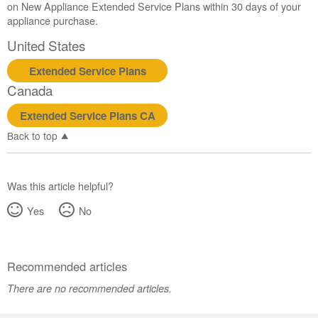
on New Appliance Extended Service Plans within 30 days of your
appliance purchase.
United States
Extended Service Plans
Canada
Extended Service Plans CA
Back to top
Was this article helpful?
Yes
No
Recommended articles
There are no recommended articles.