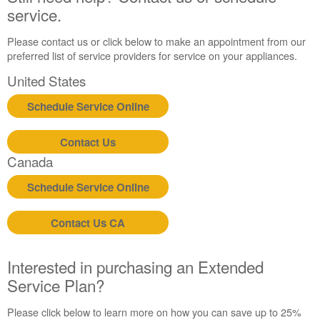
service.
Please contact us or click below to make an appointment from our
preferred list of service providers for service on your appliances.
United States
Schedule Service Online
Contact Us
Canada
Schedule Service Online
Contact Us CA
Interested in purchasing an Extended
Service Plan?
Please click below to learn more on how you can save up to 25%