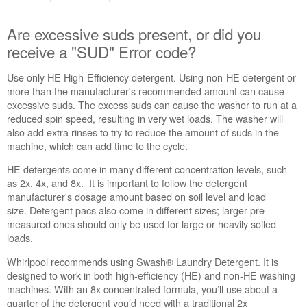
cycle
time?
Are excessive suds present, or did you
Are
receive a "SUD" Error code?
excessive
suds
Use only HE High-Efficiency detergent. Using non-HE detergent or
present,
more than the manufacturer's recommended amount can cause
or
excessive suds. The excess suds can cause the washer to run at a
did
reduced spin speed, resulting in very wet loads. The washer will
you
also add extra rinses to try to reduce the amount of suds in the
receive
machine, which can add time to the cycle.
a
"SUD"
HE detergents come in many different concentration levels, such
Error
as 2x, 4x, and 8x. It is important to follow the detergent
code?
manufacturer's dosage amount based on soil level and load
size. Detergent pacs also come in different sizes; larger pre-
Flipping
measured ones should only be used for large or heavily soiled
the
loads.
detergent
world
Whirlpool recommends using
Swash®
Laundry Detergent. It is
on
designed to work in both high-efficiency (HE) and non-HE washing
its
machines. With an 8x concentrated formula, you’ll use about a
cap.
quarter of the detergent you’d need with a traditional 2x