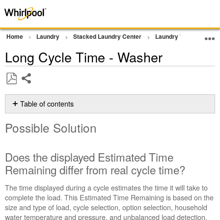
Home
Laundry
Stacked Laundry Center
Laundry Tower
Wa
Long Cycle Time - Washer
Share
Save
as
Table of contents
PDF
Possible
Possible Solution
Solution
Does
the
Does the displayed Estimated Time
displayed
Remaining differ from real cycle time?
Estimated
Time
The time displayed during a cycle estimates the time it will take to
Remaining
complete the load. This Estimated Time Remaining is based on the
differ
size and type of load, cycle selection, option selection, household
from
water temperature and pressure, and unbalanced load detection.
real