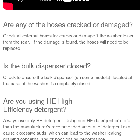
need
help?
Contact
Are any of the hoses cracked or damaged?
us or
schedule
Check all external hoses for cracks or damage if the washer leaks
service.
from the rear. If the damage is found, the hoses will need to be
United
replaced.
States
Canada
Is the bulk dispenser closed?
Interested
in
Check to ensure the bulk dispenser (on some models), located at
purchasing
the base of the washer, is completely closed.
an
Extended
Service
Are you using HE High-
Plan?
Efficiency detergent?
United
States
Always use only HE detergent. Using non-HE detergent or more
Canada
than the manufacturer's recommended amount of detergent can
cause excessive suds, which can lead to the washer leaking,
draining concerns, and/or poor rinsing performance.