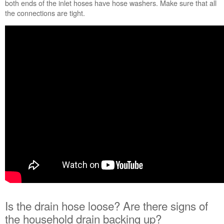
both ends of the inlet hoses have hose washers. Make sure that all
place?
the connections are tight.
Is
the
drain
hose
loose?
Are
there
signs
of
the
household
drain
backing
up?
Are
any
of
the
hoses cracked
Is the drain hose loose? Are there signs of
or
the household drain backing up?
damaged?