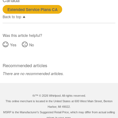
Extended Service Plans CA
Back to top
Was this article helpful?
Yes
No
Recommended articles
There are no recommended articles.
®/™ ©
2026 Whirlpool. All rights reserved.
This online merchant is located in the United States at 600 West Main Street, Benton
Harbor, MI 49022.
MSRP is the Manufacturer's Suggested Retail Price, which may differ from actual selling
prices in your area.