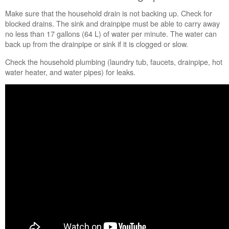
Is
Make sure that the household drain is not backing up. Check for
the
blocked drains. The sink and drainpipe must be able to carry away
bulk
no less than 17 gallons (64 L) of water per minute. The water can
dispenser
back up from the drainpipe or sink if it is clogged or slow.
closed?
Are
Check the household plumbing (laundry tub, faucets, drainpipe, hot
you
water heater, and water pipes) for leaks.
using
HE
High-
Efficiency detergent?
Did
you
use
"no
splash"
or
"easy-
pour"
liquid chlorine
bleach?
Still