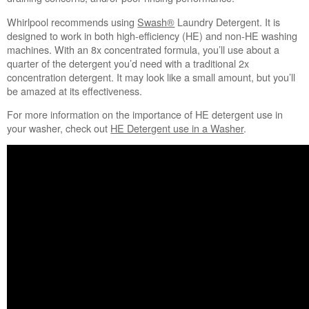
Whirlpool recommends using
Swash®
Laundry Detergent. It is
designed to work in both high-efficiency (HE) and non-HE washing
machines. With an 8x concentrated formula, you’ll use about a
quarter of the detergent you’d need with a traditional 2x
concentration detergent. It may look like a small amount, but you’ll
be amazed at its effectiveness.
For more information on the importance of HE detergent use in
your washer, check out
HE Detergent use in a Washer
.