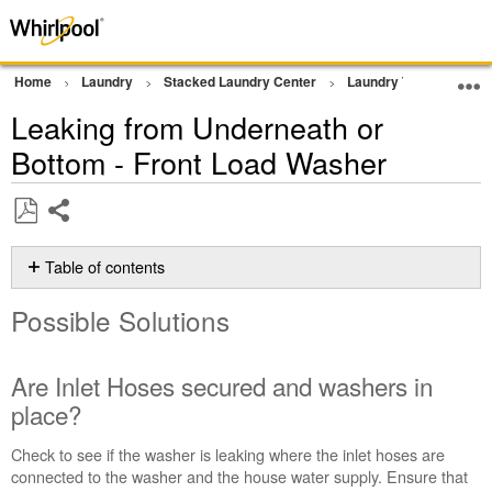
Home
Laundry
Stacked Laundry Center
Laundry Tower
Wa
Leaking from Underneath or
Bottom - Front Load Washer
Share
Save
as
Table of contents
PDF
Possible
Possible Solutions
Solutions
Are
Inlet
Are Inlet Hoses secured and washers in
Hoses
place?
secured
and
Check to see if the washer is leaking where the inlet hoses are
washers
connected to the washer and the house water supply. Ensure that
in