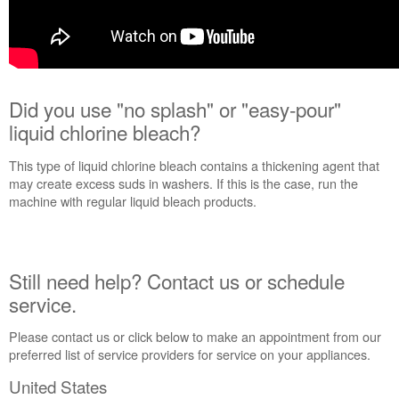
Did you use "no splash" or "easy-pour"
liquid chlorine bleach?
This type of liquid chlorine bleach contains a thickening agent that
may create excess suds in washers. If this is the case, run the
machine with regular liquid bleach products.
Still need help? Contact us or schedule
service.
Please contact us or click below to make an appointment from our
preferred list of service providers for service on your appliances.
United States