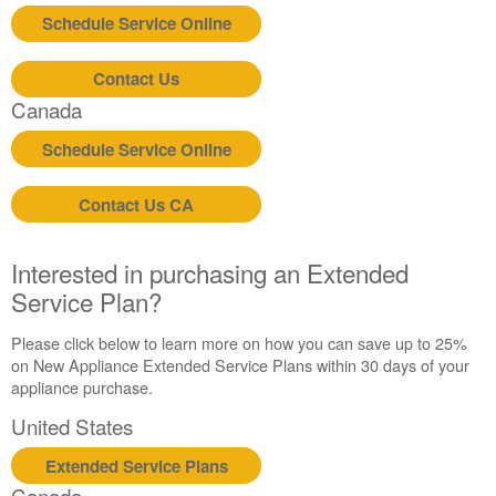
Schedule Service Online
Contact Us
Canada
Schedule Service Online
Contact Us CA
Interested in purchasing an Extended
Service Plan?
Please click below to learn more on how you can save up to 25%
on New Appliance Extended Service Plans within 30 days of your
appliance purchase.
United States
Extended Service Plans
Canada