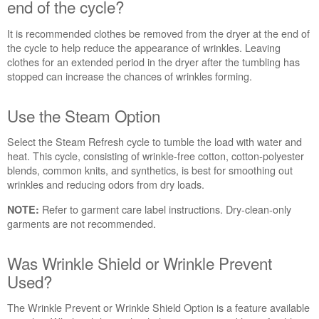
Was
end of the cycle?
the
load
It is recommended clothes be removed from the dryer at the end of
removed
the cycle to help reduce the appearance of wrinkles. Leaving
from
clothes for an extended period in the dryer after the tumbling has
the
stopped can increase the chances of wrinkles forming.
dryer
at
Use the Steam Option
the
end
Select the Steam Refresh cycle to tumble the load with water and
of
heat. This cycle, consisting of wrinkle-free cotton, cotton-polyester
the
blends, common knits, and synthetics, is best for smoothing out
cycle?
wrinkles and reducing odors from dry loads.
Use
the
Refer to garment care label instructions. Dry-clean-only
NOTE:
Steam
garments are not recommended.
Option
Was
Was Wrinkle Shield or Wrinkle Prevent
Wrinkle
Used?
Shield
or
Wrinkle
The Wrinkle Prevent or Wrinkle Shield Option is a feature available