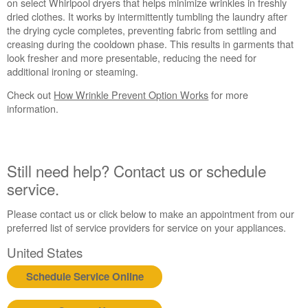
Prevent
on select Whirlpool dryers that helps minimize wrinkles in freshly
Used?
dried clothes. It works by intermittently tumbling the laundry after
the drying cycle completes, preventing fabric from settling and
Still
creasing during the cooldown phase. This results in garments that
need
look fresher and more presentable, reducing the need for
help?
additional ironing or steaming.
Contact
us or
Check out
How Wrinkle Prevent Option Works
for more
schedule
information.
service.
United
States
Canada
Still need help? Contact us or schedule
Interested
service.
in
purchasing
Please contact us or click below to make an appointment from our
an
preferred list of service providers for service on your appliances.
Extended
Service
United States
Plan?
Schedule Service Online
United
States