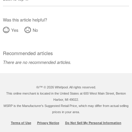
Was this article helpful?
Yes
No
Recommended articles
There are no recommended articles.
®/™ ©
2026 Whirlpool. All rights reserved.
This online merchant is located in the United States at 600 West Main Street, Benton
Harbor, MI 49022.
MSRP is the Manufacturer's Suggested Retail Price, which may differ from actual selling
prices in your area.
Terms of Use
Privacy Notice
Do Not Sell My Personal Information