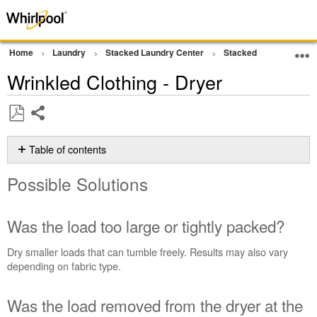
Home
Laundry
Stacked Laundry Center
Stacked Laundry
D
Wrinkled Clothing - Dryer
Share
Save
as
Table of contents
PDF
Possible
Possible Solutions
Solutions
Was
the
Was the load too large or tightly packed?
load
too
Dry smaller loads that can tumble freely. Results may also vary
large
depending on fabric type.
or
tightly
Was the load removed from the dryer at the
packed?