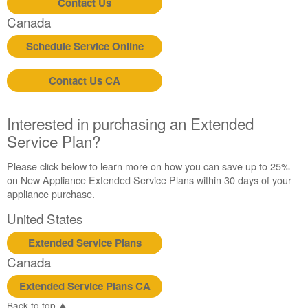
Contact Us
Canada
Canada
Schedule Service Online
Contact Us CA
Interested in purchasing an Extended
Service Plan?
Please click below to learn more on how you can save up to 25%
on New Appliance Extended Service Plans within 30 days of your
appliance purchase.
United States
Extended Service Plans
Canada
Extended Service Plans CA
Back to top