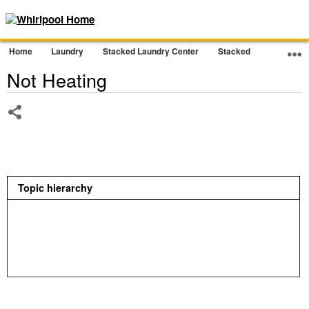
Home
Laundry
Stacked Laundry Center
Stacked Laundry
D
Not Heating
Share
Topic hierarchy