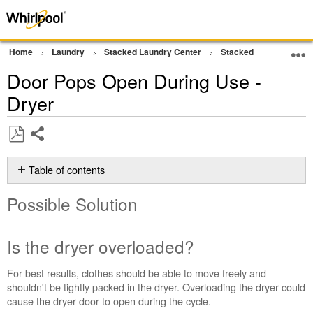
Home
Laundry
Stacked Laundry Center
Stacked Laundry
D
Door Pops Open During Use -
Dryer
Share
Save
as
Table of contents
PDF
Possible
Possible Solution
Solution
Is
the
Is the dryer overloaded?
dryer
overloaded?
For best results, clothes should be able to move freely and
Is
shouldn't be tightly packed in the dryer. Overloading the dryer could
there
cause the dryer door to open during the cycle.
anything