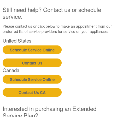
Canada
Still need help? Contact us or schedule
service.
Please contact us or click below to make an appointment from our
preferred list of service providers for service on your appliances.
United States
Schedule Service Online
Contact Us
Canada
Schedule Service Online
Contact Us CA
Interested in purchasing an Extended
Service Plan?