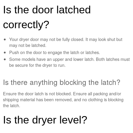
blocking
Is the door latched
the
latch?
correctly?
Still
need
help?
Your dryer door may not be fully closed. It may look shut but
Contact
may not be latched.
us or
Push on the door to engage the latch or latches.
schedule
service.
Some models have an upper and lower latch. Both latches must
be secure for the dryer to run.
United
States
Is there anything blocking the latch?
Canada
Interested
in
Ensure the door latch is not blocked. Ensure all packing and/or
purchasing
shipping material has been removed, and no clothing is blocking
an
the latch.
Extended
Service
Is the dryer level?
Plan?
United