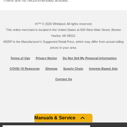
®/™ ©
2026 Whirlpool. All rights reserved.
This online merchant is located in the United States at 600 West Main Street, Benton
Harbor, MI 49022.
MSRP is the Manufacturer's Suggested Retail Price, which may differ from actual selling
prices in your area.
Terms of Use
Privacy Notice
Do Not Sell My Personal Information
COVID-19 Response
Sitemap
Supply Chain
Interest-Based Ads
Contact Us
Manuals & Service