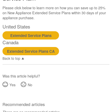
Please click below to learn more on how you can save up to 25%
on New Appliance Extended Service Plans within 30 days of your
appliance purchase.
United States
Extended Service Plans
Canada
Extended Service Plans CA
Back to top
Was this article helpful?
Yes
No
Recommended articles
There are no recommended articles.