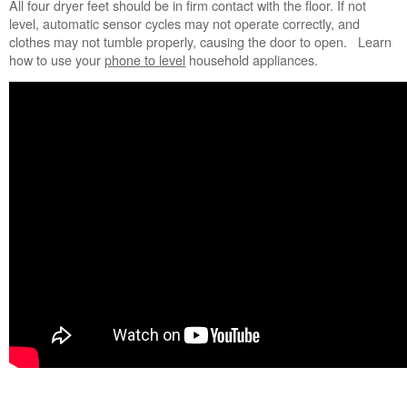
All four dryer feet should be in firm contact with the floor. If not
States
level, automatic sensor cycles may not operate correctly, and
Canada
clothes may not tumble properly, causing the door to open. Learn
Still
how to use your
phone to level
household appliances.
need
help?
Contact
us or
schedule
service.
United
States
Canada
Interested
in
purchasing
an
Extended
Service
Plan?
United
States