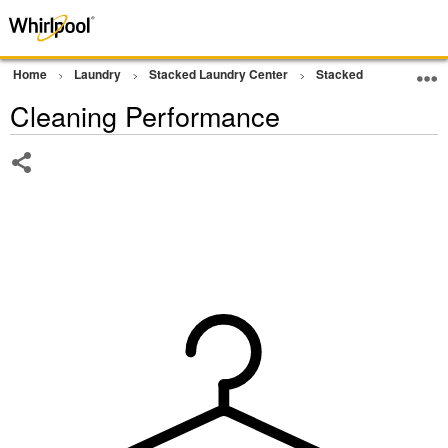
Home
Laundry
Stacked Laundry Center
Stacked Laundry
W
Cleaning Performance
Share