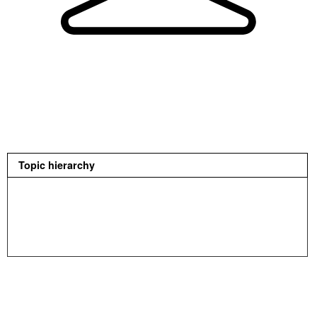
Topic hierarchy