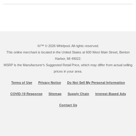
®/™ ©
2026 Whirlpool. All rights reserved.
This online merchant is located in the United States at 600 West Main Street, Benton
Harbor, MI 49022.
MSRP is the Manufacturer's Suggested Retail Price, which may differ from actual selling
prices in your area.
Terms of Use
Privacy Notice
Do Not Sell My Personal Information
COVID-19 Response
Sitemap
Supply Chain
Interest-Based Ads
Contact Us