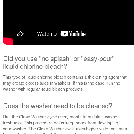
schedule
service.
United
States
Canada
Interested
in
purchasing
an
Did you use "no splash" or "easy-pour"
Extended
liquid chlorine bleach?
Service
Plan?
This type of liquid chlorine bleach contains a thickening agent that
United
may create excess suds in washers. If this is the case, run the
States
washer with regular liquid bleach products.
Canada
Cleans
Does the washer need to be cleaned?
even
where
Run the Clean Washer cycle every month to maintain washer
you
freshness. This procedure helps keep odors from developing in
can't
your washer. The Clean Washer cycle uses higher water volumes
see