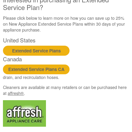
Service Plan?
Please click below to learn more on how you can save up to 25%
on New Appliance Extended Service Plans within 30 days of your
appliance purchase.
United States
Extended Service Plans
Canada
Extended Service Plans CA
drain, and recirculation hoses.
Cleaners are available at many retailers or can be purchased here
at
affresh®
.