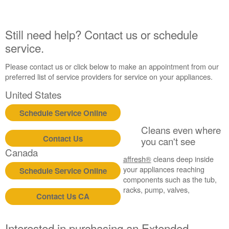
Still need help? Contact us or schedule
service.
Please contact us or click below to make an appointment from our
preferred list of service providers for service on your appliances.
United States
Schedule Service Online
Cleans even where
Contact Us
you can't see
Canada
affresh®
cleans deep inside
your appliances reaching
Schedule Service Online
components such as the tub,
racks, pump, valves,
Contact Us CA
Interested in purchasing an Extended