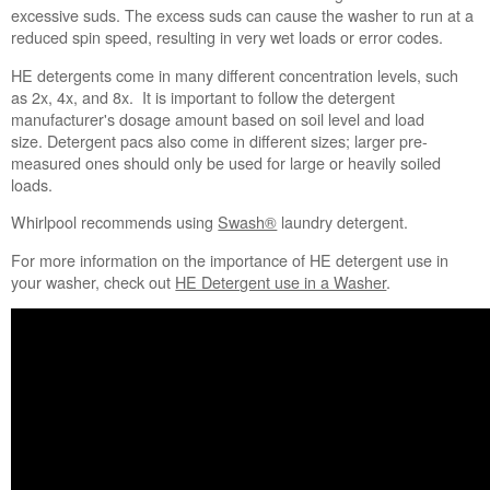
Did
excessive suds. The excess suds can cause the washer to run at a
you
reduced spin speed, resulting in very wet loads or error codes.
use
"no
HE detergents come in many different concentration levels, such
splash"
as 2x, 4x, and 8x. It is important to follow the detergent
or
manufacturer's dosage amount based on soil level and load
"easy-
size. Detergent pacs also come in different sizes; larger pre-
pour"
measured ones should only be used for large or heavily soiled
liquid chlorine
loads.
bleach?
Whirlpool recommends using
Swash®
laundry detergent.
Does
the
For more information on the importance of HE detergent use in
washer
your washer, check out
HE Detergent use in a Washer
.
need to
be
cleaned?
Still
need
help?
Contact
us or