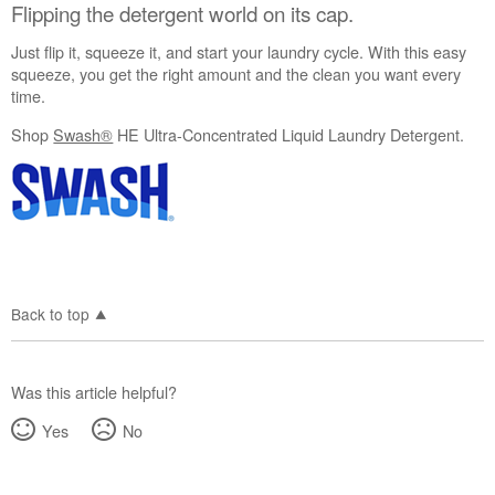
Flipping the detergent world on its cap.
Just flip it, squeeze it, and start your laundry cycle. With this easy
squeeze, you get the right amount and the clean you want every
time.
Shop
Swash®
HE Ultra-Concentrated Liquid Laundry Detergent.
Back to top
Was this article helpful?
Yes
No