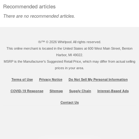
Recommended articles
There are no recommended articles.
®/™ ©
2026 Whirlpool. All rights reserved.
This online merchant is located in the United States at 600 West Main Street, Benton
Harbor, MI 49022.
MSRP is the Manufacturer's Suggested Retail Price, which may differ from actual selling
prices in your area.
Terms of Use
Privacy Notice
Do Not Sell My Personal Information
COVID-19 Response
Sitemap
Supply Chain
Interest-Based Ads
Contact Us