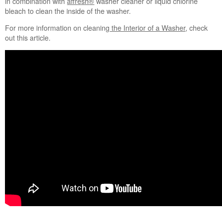
in combination with
affresh®
​ washer cleaner or liquid chlorine
Flipping
bleach to clean the inside of the washer.
the
For more information on cleaning
the Interior of a Washer
, check
detergent
out this article.
world
on
its
cap.