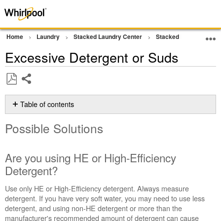
Home
Laundry
Stacked Laundry Center
Stacked Laundry
W
Excessive Detergent or Suds
Share
Save
as
Table of contents
PDF
Possible
Possible Solutions
Solutions
Are
you
Are you using HE or High-Efficiency
using
Detergent?
HE
or
Use only HE or High-Efficiency detergent. Always measure
High-
detergent. If you have very soft water, you may need to use less
Efficiency
detergent, and using non-HE detergent or more than the
Detergent?
manufacturer's recommended amount of detergent can cause