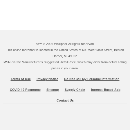
®/™ ©
2026 Whirlpool. All rights reserved.
This online merchant is located in the United States at 600 West Main Street, Benton
Harbor, MI 49022.
MSRP is the Manufacturer's Suggested Retail Price, which may differ from actual selling
prices in your area.
Terms of Use
Privacy Notice
Do Not Sell My Personal Information
COVID-19 Response
Sitemap
Supply Chain
Interest-Based Ads
Contact Us