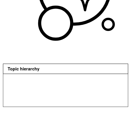
Topic hierarchy