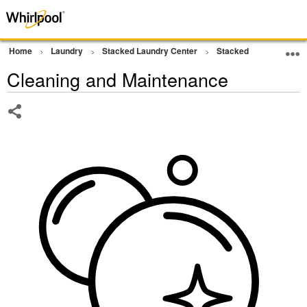
Home
Laundry
Stacked Laundry Center
Stacked Laundry
W
Cleaning and Maintenance
Share