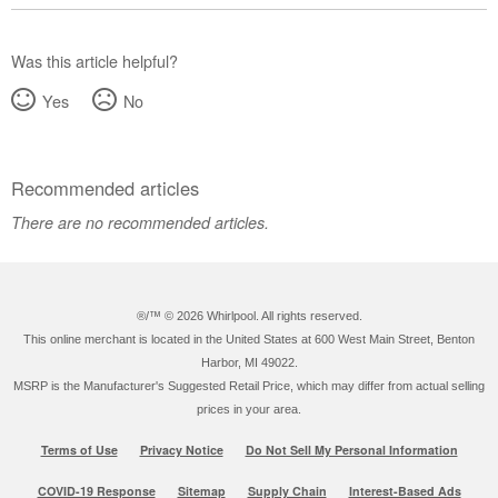
United
States
Canada
Was this article helpful?
Yes
No
Recommended articles
There are no recommended articles.
®/™ ©
2026 Whirlpool. All rights reserved.
This online merchant is located in the United States at 600 West Main Street, Benton
Harbor, MI 49022.
MSRP is the Manufacturer's Suggested Retail Price, which may differ from actual selling
prices in your area.
Terms of Use
Privacy Notice
Do Not Sell My Personal Information
COVID-19 Response
Sitemap
Supply Chain
Interest-Based Ads