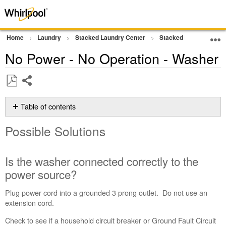
Home
Laundry
Stacked Laundry Center
Stacked Laundry
W
No Power - No Operation - Washer
Share
Save
as
Table of contents
PDF
Possible
Possible Solutions
Solutions
Is
the
Is the washer connected correctly to the
washer
power source?
connected
correctly
Plug power cord into a grounded 3 prong outlet. Do not use an
to
extension cord.
the
power
Check to see if a household circuit breaker or Ground Fault Circuit
source?