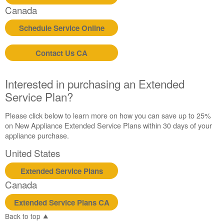
Canada
United
States
Schedule Service Online
Canada
Still
Contact Us CA
need
help?
Contact
Interested in purchasing an Extended
us or
Service Plan?
schedule
service.
Please click below to learn more on how you can save up to 25%
United
on New Appliance Extended Service Plans within 30 days of your
States
appliance purchase.
Canada
United States
Interested
in
Extended Service Plans
purchasing
an
Canada
Extended
Service
Extended Service Plans CA
Plan?
Back to top