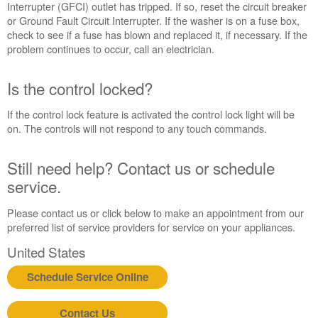
Interrupter (GFCI) outlet has tripped. If so, reset the circuit breaker
Is
or Ground Fault Circuit Interrupter. If the washer is on a fuse box,
the
check to see if a fuse has blown and replaced it, if necessary. If the
control
problem continues to occur, call an electrician.
locked?
Still
Is the control locked?
need
help?
If the control lock feature is activated the control lock light will be
Contact
on. The controls will not respond to any touch commands.
us or
schedule
service.
Still need help? Contact us or schedule
United
service.
States
Canada
Please contact us or click below to make an appointment from our
preferred list of service providers for service on your appliances.
Interested
in
United States
purchasing
an
Schedule Service Online
Extended
Service
Contact Us
Plan?