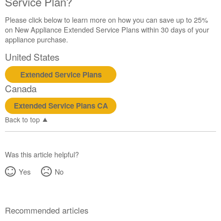
Service Plan?
Please click below to learn more on how you can save up to 25%
on New Appliance Extended Service Plans within 30 days of your
appliance purchase.
United States
Extended Service Plans
Canada
Extended Service Plans CA
Back to top
Was this article helpful?
Yes
No
Recommended articles