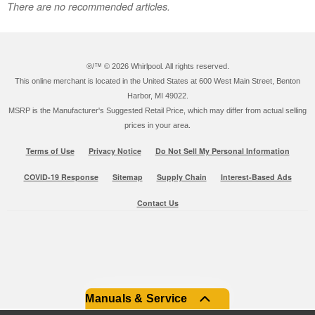
There are no recommended articles.
®/™ ©
2026 Whirlpool. All rights reserved.
This online merchant is located in the United States at 600 West Main Street, Benton
Harbor, MI 49022.
MSRP is the Manufacturer's Suggested Retail Price, which may differ from actual selling
prices in your area.
Terms of Use
Privacy Notice
Do Not Sell My Personal Information
COVID-19 Response
Sitemap
Supply Chain
Interest-Based Ads
Contact Us
Manuals & Service