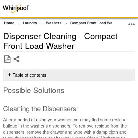
Home
Laundry
Washers
Compact Front Load Washer
Clea
Dispenser Cleaning - Compact
Front Load Washer
Share
Save
as
Table of contents
PDF
Possible
Possible Solutions
Solutions
Cleaning
the
Cleaning the Dispensers:
Dispensers:
Still
After a period of using your washer, you may find some residue
need
buildup in the washer’s dispensers. To remove residue from the
help?
dispensers, remove the drawer and wipe with a damp cloth and
Contact
towel dry either before or after you run the Clean Washer cycle.