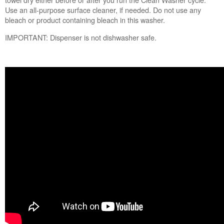
us or
Use an all-purpose surface cleaner, if needed. Do not use any
schedule
bleach or product containing bleach in this washer.
service.
IMPORTANT: Dispenser is not dishwasher safe.
United
States
Canada
Interested
in
purchasing
an
Extended
Service
Plan?
United
States
Canada