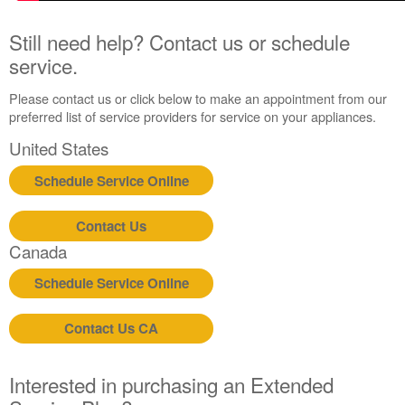
Still need help? Contact us or schedule
service.
Please contact us or click below to make an appointment from our
preferred list of service providers for service on your appliances.
United States
Schedule Service Online
Contact Us
Canada
Schedule Service Online
Contact Us CA
Interested in purchasing an Extended