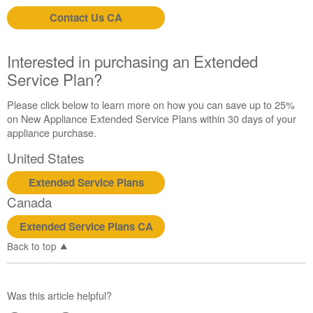
purchasing
Contact Us CA
an
Extended
Service
Interested in purchasing an Extended
Plan?
Service Plan?
United
States
Please click below to learn more on how you can save up to 25%
Canada
on New Appliance Extended Service Plans within 30 days of your
appliance purchase.
United States
Extended Service Plans
Canada
Extended Service Plans CA
Back to top
Was this article helpful?