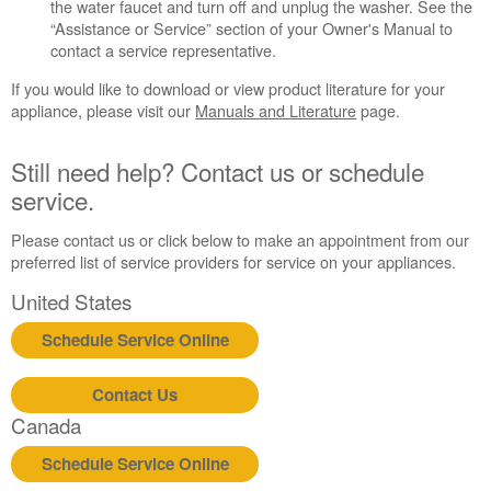
in
the water faucet and turn off and unplug the washer. See the
purchasing
“Assistance or Service” section of your Owner's Manual to
an
contact a service representative.
Extended
If you would like to download or view product literature for your
Service
appliance, please visit our
Manuals and Literature
page.
Plan?
United
Still need help? Contact us or schedule
States
service.
Canada
Still
Please contact us or click below to make an appointment from our
need
preferred list of service providers for service on your appliances.
help?
Contact
United States
us or
schedule
Schedule Service Online
service.
United
Contact Us
States
Canada
Canada
Interested
Schedule Service Online
in