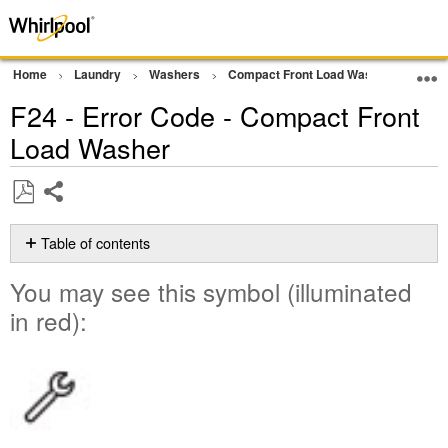
Home
Laundry
Washers
Compact Front Load Washer
Erro
F24 - Error Code - Compact Front
Load Washer
Share
Save
as
Table of contents
PDF
You
You may see this symbol (illuminated
may
see
in red):
this
symbol
(illuminated
in
red):
Possible