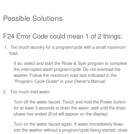
Solutions
F24
Possible Solutions
Error
Code
could
F24 Error Code could mean 1 of 2 things:
mean
1
of
Too much laundry for a program/cycle with a small maximum
2
load.
things:
If so, select and start the Rinse & Spin program to complete
Still
the interrupted wash program/cycle. Do not overload the
need
washer. Follow the maximum load size indicated in the
help?
“Program/ Cycle Guide" in your Owner's Manual.
Contact
us or
2. Too much inlet water.
schedule
service.
Turn off the water faucet. Touch and hold the Power button
for at least 3 seconds to drain the water; wait until the drain
United
phase has ended (End will appear on the display).
States
Canada
Turn on the water faucet again. If water immediately flows
Interested
into the washer without a program/cycle being started, close