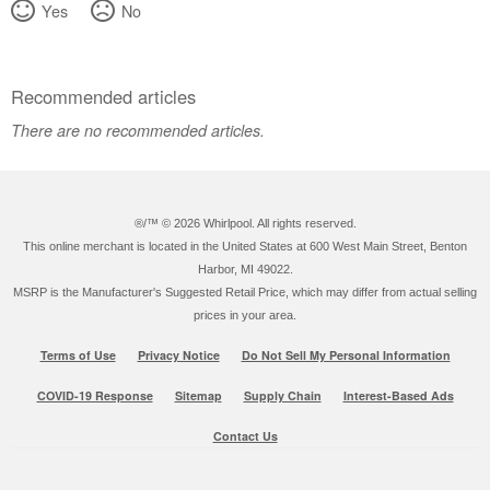
Yes
No
Recommended articles
There are no recommended articles.
®/™ ©
2026 Whirlpool. All rights reserved.
This online merchant is located in the United States at 600 West Main Street, Benton
Harbor, MI 49022.
MSRP is the Manufacturer's Suggested Retail Price, which may differ from actual selling
prices in your area.
Terms of Use
Privacy Notice
Do Not Sell My Personal Information
COVID-19 Response
Sitemap
Supply Chain
Interest-Based Ads
Contact Us