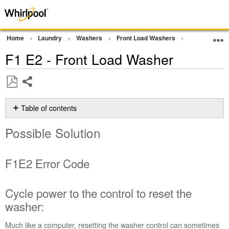
Home
Laundry
Washers
Front Load Washers
Error Codes
F1 E2 - Front Load Washer
Share
Save
as
Table of contents
PDF
Possible
Possible Solution
Solution
F1E2 Error
Code
F1E2 Error Code
Cycle
power
to
Cycle power to the control to reset the
the
washer:
control
to
Much like a computer, resetting the washer control can sometimes