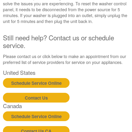
reset
solve the issues you are experiencing. To reset the washer control
the
panel, it needs to be disconnected from the power source for 5
washer:
minutes. If your washer is plugged into an outlet, simply unplug the
Still
unit for 5 minutes and then plug the unit back in.
need
help?
Still need help? Contact us or schedule
Contact
us or
service.
schedule
service.
Please contact us or click below to make an appointment from our
preferred list of service providers for service on your appliances.
United
States
United States
Canada
Schedule Service Online
Interested
in
purchasing
Contact Us
an
Canada
Extended
Service
Schedule Service Online
Plan?
United
Contact Us CA