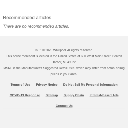
Canada
Recommended articles
There are no recommended articles.
®/™ ©
2026 Whirlpool. All rights reserved.
This online merchant is located in the United States at 600 West Main Street, Benton
Harbor, MI 49022.
MSRP is the Manufacturer's Suggested Retail Price, which may differ from actual selling
prices in your area.
Terms of Use
Privacy Notice
Do Not Sell My Personal Information
COVID-19 Response
Sitemap
Supply Chain
Interest-Based Ads
Contact Us