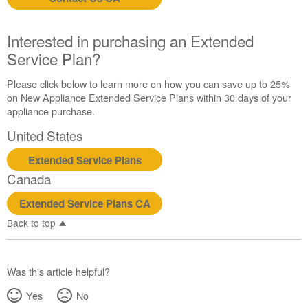
States
Canada
Still
Interested in purchasing an Extended
need
Service Plan?
help?
Contact
Please click below to learn more on how you can save up to 25%
us or
on New Appliance Extended Service Plans within 30 days of your
schedule
appliance purchase.
service.
United States
United
States
Extended Service Plans
Canada
Canada
Interested
in
Extended Service Plans CA
purchasing
an
Back to top
Extended
Service
Plan?
Was this article helpful?
United
Yes
No
States