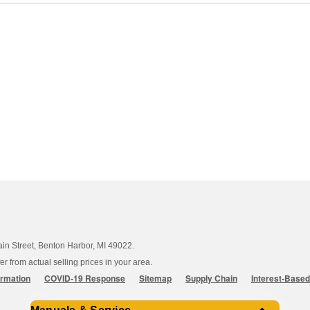
ain Street, Benton Harbor, MI 49022.
 from actual selling prices in your area.
ormation
COVID-19 Response
Sitemap
Supply Chain
Interest-Base