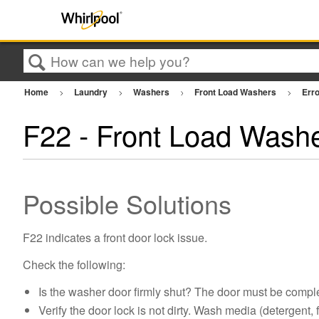
Search
Home
Laundry
Washers
Front Load Washers
Err
F22 - Front Load Wash
Possible Solutions
F22 indicates a front door lock issue.
Check the following:
Is the washer door firmly shut? The door must be complet
Verify the door lock is not dirty. Wash media (detergent, 