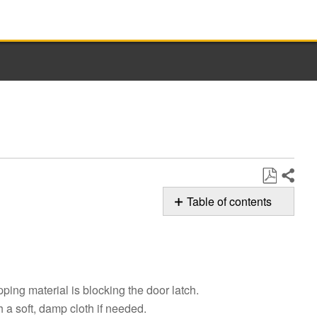
Share
Save
Table of contents
as
Possible
PDF
Solutions
Still
need
ping material is blocking the door latch.
help?
Contact
h a soft, damp cloth if needed.