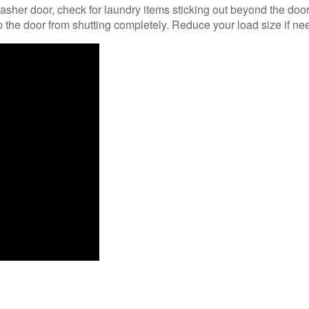
sher door, check for laundry items sticking out beyond the doo
 the door from shutting completely. Reduce your load size if ne