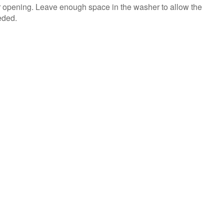
us or
r opening. Leave enough space in the washer to allow the
schedule
eded.
service.
United
States
Canada
Interested
in
purchasing
an
Extended
Service
Plan?
United
States
Canada
Still
need
help?