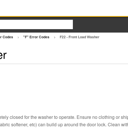
or Codes
"F" Error Codes
F22 - Front Load Washer
er
ely closed for the washer to operate. Ensure no clothing or ship
fabric softener, etc) can build up around the door lock. Clean wit