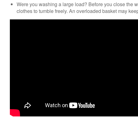
Were you washing a large load? Before you close the wa
clothes to tumble freely. An overloaded basket may keep