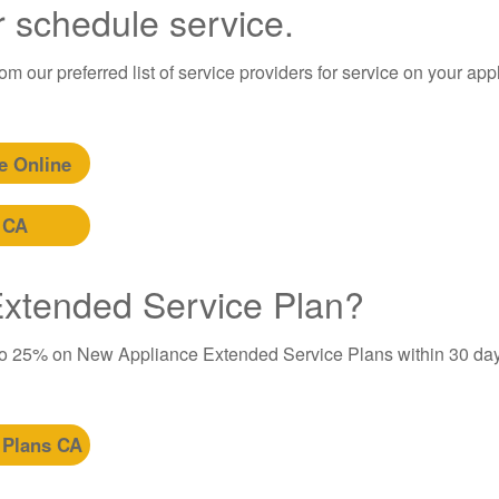
r schedule service.
m our preferred list of service providers for service on your app
e Online
 CA
 Extended Service Plan?
to 25% on New Appliance Extended Service Plans within 30 day
 Plans CA