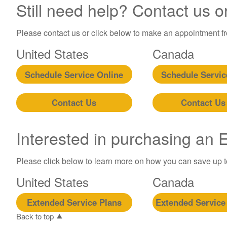
Still need help? Contact us o
Please contact us or click below to make an appointment fro
United States
Canada
Schedule Service Online
Schedule Servic
Contact Us
Contact Us
Interested in purchasing an
Please click below to learn more on how you can save up 
United States
Canada
Extended Service Plans
Extended Service
Back to top