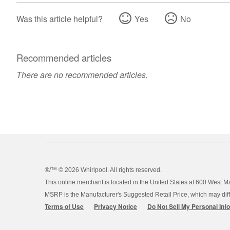
Was this article helpful?
Yes
No
Recommended articles
There are no recommended articles.
®/™ ©
2026 Whirlpool. All rights reserved.
This online merchant is located in the United States at 600 West M
MSRP is the Manufacturer's Suggested Retail Price, which may differ
Terms of Use
Privacy Notice
Do Not Sell My Personal Inf