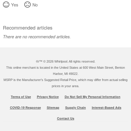
Canada
Yes
No
Recommended articles
There are no recommended articles.
®/™ ©
2026 Whirlpool. All rights reserved.
This online merchant is located in the United States at 600 West Main Street, Benton
Harbor, MI 49022.
MSRP is the Manufacturer's Suggested Retail Price, which may differ from actual selling
prices in your area.
Terms of Use
Privacy Notice
Do Not Sell My Personal Information
COVID-19 Response
Sitemap
Supply Chain
Interest-Based Ads
Contact Us