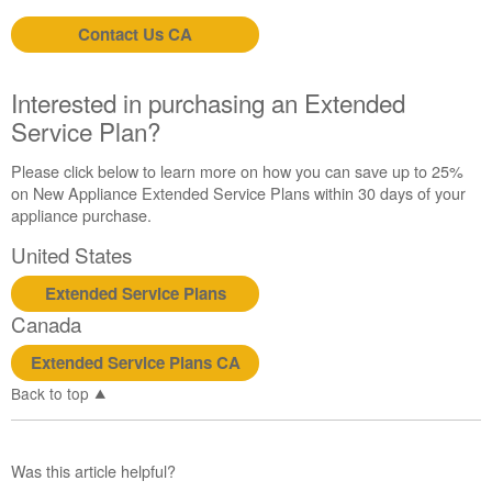
States
Canada
Contact Us CA
Still
need
Interested in purchasing an Extended
help?
Contact
Service Plan?
us or
schedule
Please click below to learn more on how you can save up to 25%
service.
on New Appliance Extended Service Plans within 30 days of your
appliance purchase.
United
States
United States
Canada
Interested
Extended Service Plans
in
Canada
purchasing
an
Extended Service Plans CA
Extended
Back to top
Service
Plan?
United
Was this article helpful?
States