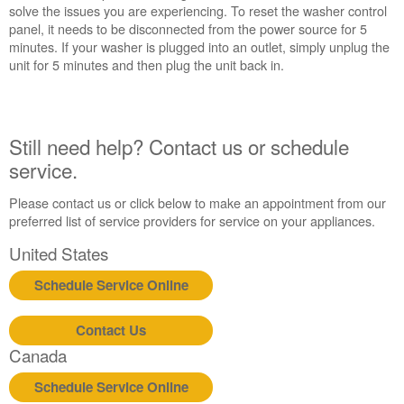
reset
solve the issues you are experiencing. To reset the washer control
the
panel, it needs to be disconnected from the power source for 5
washer:
minutes. If your washer is plugged into an outlet, simply unplug the
Still
unit for 5 minutes and then plug the unit back in.
need
help?
Contact
us or
Still need help? Contact us or schedule
schedule
service.
service.
United
Please contact us or click below to make an appointment from our
States
preferred list of service providers for service on your appliances.
Canada
United States
Interested
in
Schedule Service Online
purchasing
an
Extended
Contact Us
Service
Canada
Plan?
Schedule Service Online
United