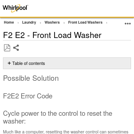
Home
Laundry
Washers
Front Load Washers
Error Codes
F2 E2 - Front Load Washer
Share
Save
as
Table of contents
PDF
Possible
Possible Solution
Solution
F2E2 Error
Code
F2E2 Error Code
Cycle
power
to
Cycle power to the control to reset the
the
washer:
control
to
Much like a computer, resetting the washer control can sometimes