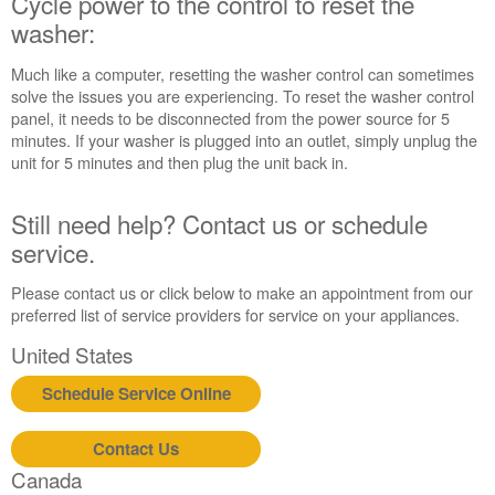
Cycle power to the control to reset the
to
reset
washer:
the
washer:
Much like a computer, resetting the washer control can sometimes
solve the issues you are experiencing. To reset the washer control
Still
panel, it needs to be disconnected from the power source for 5
need
minutes. If your washer is plugged into an outlet, simply unplug the
help?
unit for 5 minutes and then plug the unit back in.
Contact
us or
schedule
Still need help? Contact us or schedule
service.
service.
United
States
Please contact us or click below to make an appointment from our
Canada
preferred list of service providers for service on your appliances.
Interested
United States
in
purchasing
Schedule Service Online
an
Extended
Service
Contact Us
Plan?
Canada