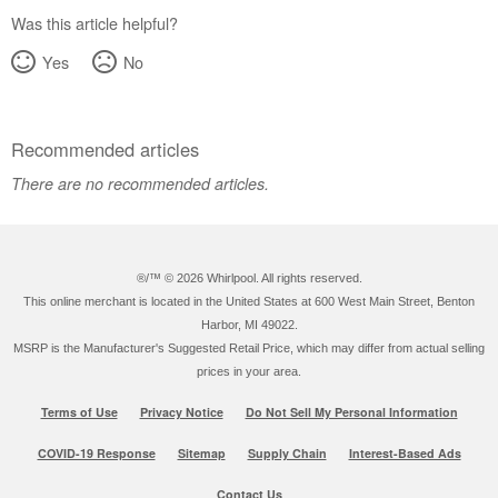
States
Was this article helpful?
Canada
Yes
No
Recommended articles
There are no recommended articles.
®/™ ©
2026 Whirlpool. All rights reserved.
This online merchant is located in the United States at 600 West Main Street, Benton
Harbor, MI 49022.
MSRP is the Manufacturer's Suggested Retail Price, which may differ from actual selling
prices in your area.
Terms of Use
Privacy Notice
Do Not Sell My Personal Information
COVID-19 Response
Sitemap
Supply Chain
Interest-Based Ads
Contact Us