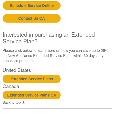
United
Schedule Service Online
States
Canada
Still
Contact Us CA
need
help?
Interested in purchasing an Extended
Contact
us or
Service Plan?
schedule
service.
Please click below to learn more on how you can save up to 25%
on New Appliance Extended Service Plans within 30 days of your
United
appliance purchase.
States
Canada
United States
Interested
in
Extended Service Plans
purchasing
Canada
an
Extended
Extended Service Plans CA
Service
Back to top
Plan?
United