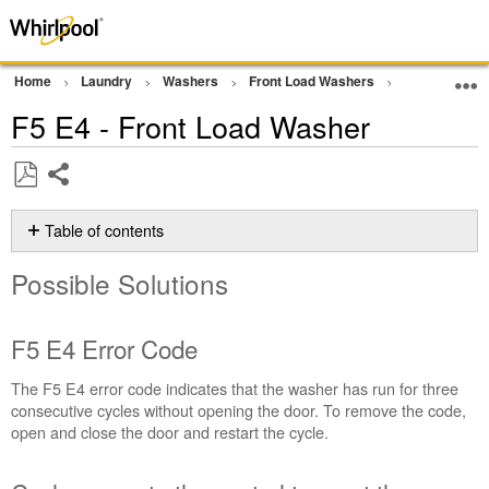
Home
Laundry
Washers
Front Load Washers
Error Codes
F5 E4 - Front Load Washer
Share
Save
as
Table of contents
PDF
Possible
Possible Solutions
Solutions
F5 E4
Error
F5 E4 Error Code
Code
Cycle
The F5 E4 error code indicates that the washer has run for three
power
consecutive cycles without opening the door. To remove the code,
to
open and close the door and restart the cycle.
the
control