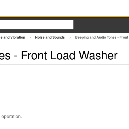
e and Vibration
Noise and Sounds
Beeping and Audio Tones - Fron
es - Front Load Washer
l operation.