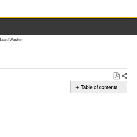
t Load Washer
Share
Save
Table of contents
as
Possible
PDF
Solutions
Beeping/Audio
sounds:
Still
need