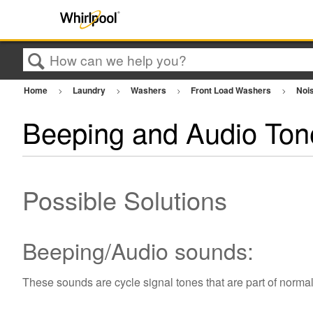
Search
Home
Laundry
Washers
Front Load Washers
Nois
Beeping and Audio Ton
Possible Solutions
Beeping/Audio sounds:
These sounds are cycle signal tones that are part of norma