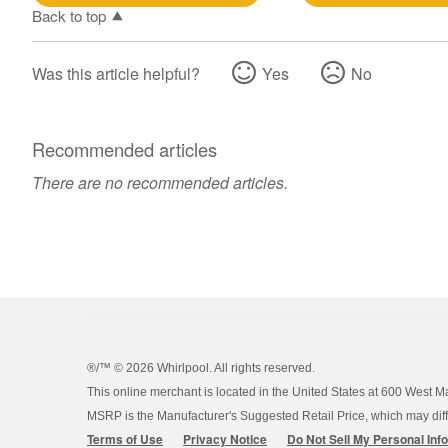
Back to top
Was this article helpful?
Yes
No
Recommended articles
There are no recommended articles.
®/™ ©
2026 Whirlpool. All rights reserved.
This online merchant is located in the United States at 600 West M
MSRP is the Manufacturer's Suggested Retail Price, which may differ
Terms of Use
Privacy Notice
Do Not Sell My Personal Inf