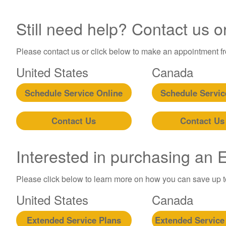
Still need help? Contact us o
Please contact us or click below to make an appointment fro
United States
Canada
Schedule Service Online
Schedule Servic
Contact Us
Contact Us
Interested in purchasing an
Please click below to learn more on how you can save up 
United States
Canada
Extended Service Plans
Extended Service