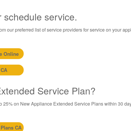
r schedule service.
m our preferred list of service providers for service on your app
e Online
 CA
 Extended Service Plan?
to 25% on New Appliance Extended Service Plans within 30 day
 Plans CA