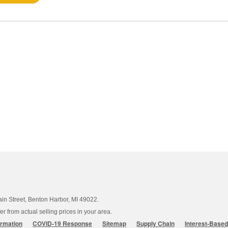
ain Street, Benton Harbor, MI 49022.
 from actual selling prices in your area.
ormation
COVID-19 Response
Sitemap
Supply Chain
Interest-Base