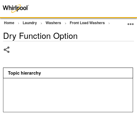
Home
Laundry
Washers
Front Load Washers
Other
Dr
Dry Function Option
Share
Topic hierarchy