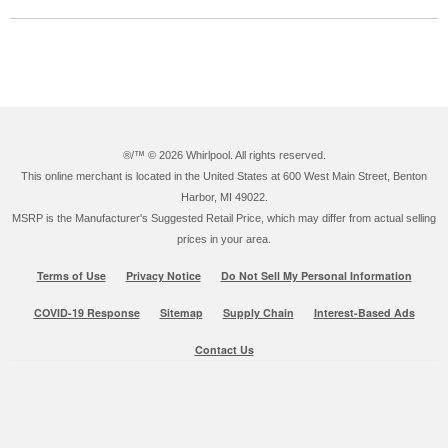
®/™ ©
2026 Whirlpool. All rights reserved.
This online merchant is located in the United States at 600 West Main Street, Benton
Harbor, MI 49022.
MSRP is the Manufacturer's Suggested Retail Price, which may differ from actual selling
prices in your area.
Terms of Use
Privacy Notice
Do Not Sell My Personal Information
COVID-19 Response
Sitemap
Supply Chain
Interest-Based Ads
Contact Us