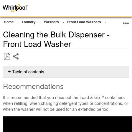
Home
Laundry
Washers
Front Load Washers
Wash Perform
Cleaning the Bulk Dispenser -
Front Load Washer
Share
Save
as
Table of contents
PDF
Recommendations
Recommendations
Still
need
It is recommended that you rinse out the Load & Go™ containers
help?
when refilling, when changing detergent types or concentrations, or
Contact
when the washer will not be used for an extended period.
us or
schedule
service.
United