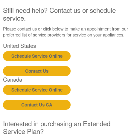
Still need help? Contact us or schedule
service.
Please contact us or click below to make an appointment from our
preferred list of service providers for service on your appliances.
United States
Schedule Service Online
Contact Us
Canada
Schedule Service Online
Contact Us CA
Interested in purchasing an Extended
Service Plan?