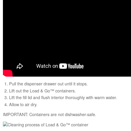
States
Canada
Interested
in
purchasing
an
Extended
Service
Plan?
United
States
Canada
Pull the dispenser drawer out until it stops.
Lift out the Load & Go™ containers.
Lift the fill lid and flush interior thoroughly with warm water.
Allow to air dry.
IMPORTANT: Containers are not dishwasher-safe.