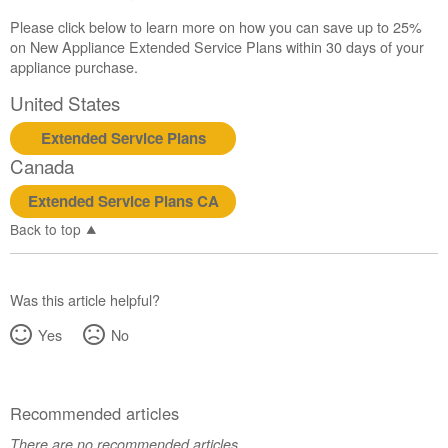
Please click below to learn more on how you can save up to 25%
on New Appliance Extended Service Plans within 30 days of your
appliance purchase.
United States
Extended Service Plans
Canada
Extended Service Plans CA
Back to top
Was this article helpful?
Yes
No
Recommended articles
There are no recommended articles.