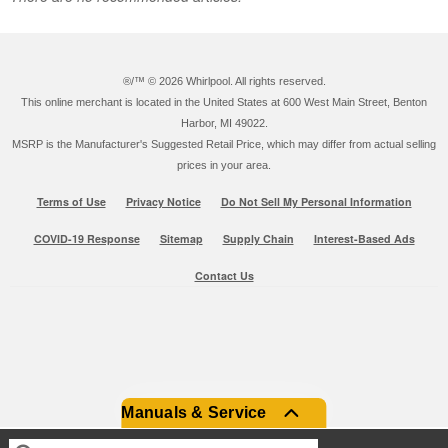
®/™ ©
2026 Whirlpool. All rights reserved.
This online merchant is located in the United States at 600 West Main Street, Benton
Harbor, MI 49022.
MSRP is the Manufacturer's Suggested Retail Price, which may differ from actual selling
prices in your area.
Terms of Use
Privacy Notice
Do Not Sell My Personal Information
COVID-19 Response
Sitemap
Supply Chain
Interest-Based Ads
Contact Us
Manuals & Service