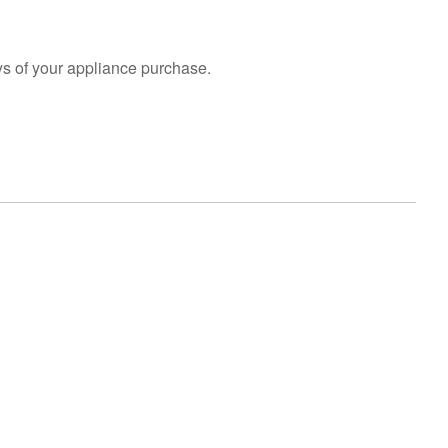
s of your appliance purchase.