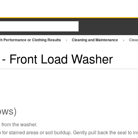
h Performance or Clothing Results
Cleaning and Maintenance
Clea
 - Front Load Washer
ows)
 from the washer.
or stained areas or soil buildup. Gently pull back the seal to in