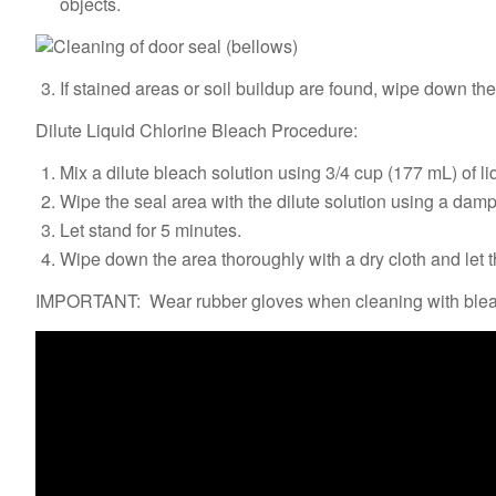
objects.
If stained areas or soil buildup are found, wipe down th
Dilute Liquid Chlorine Bleach Procedure:
Mix a dilute bleach solution using 3/4 cup (177 mL) of li
Wipe the seal area with the dilute solution using a damp
Let stand for 5 minutes.
Wipe down the area thoroughly with a dry cloth and let t
IMPORTANT: Wear rubber gloves when cleaning with bleach.