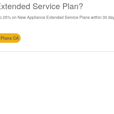
 Extended Service Plan?
to 25% on New Appliance Extended Service Plans within 30 day
 Plans CA