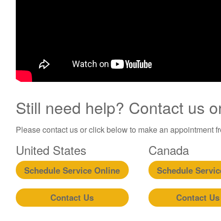
Still need help? Contact us o
Please contact us or click below to make an appointment fro
United States
Canada
Schedule Service Online
Schedule Servic
Contact Us
Contact Us