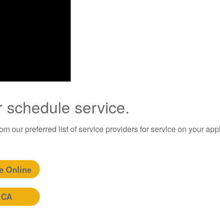
r schedule service.
m our preferred list of service providers for service on your app
e Online
 CA