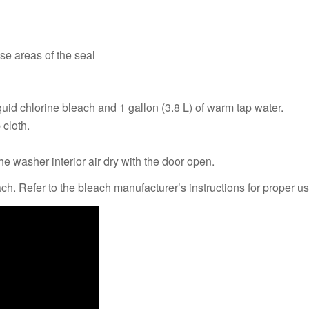
ese areas of the seal
quid chlorine bleach and 1 gallon (3.8 L) of warm tap water.
 cloth.
he washer interior air dry with the door open.
 Refer to the bleach manufacturer’s instructions for proper us