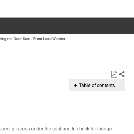
ning the Door Seal - Front Load Washer
Share
Save
Table of contents
as
Possible
PDF
Solutions
Cleaning
the
Door
spect all areas under the seal and to check for foreign
Seal