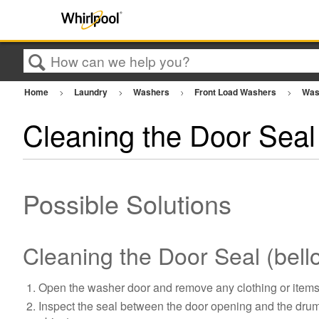
Search
Home
Laundry
Washers
Front Load Washers
Was
Cleaning the Door Seal
Possible Solutions
Cleaning the Door Seal (bell
Open the washer door and remove any clothing or items
Inspect the seal between the door opening and the drum f