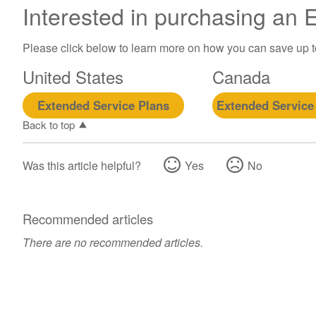
Interested in purchasing an
Please click below to learn more on how you can save up 
United States
Canada
Extended Service Plans
Extended Service
Back to top
Was this article helpful?
Yes
No
Recommended articles
There are no recommended articles.