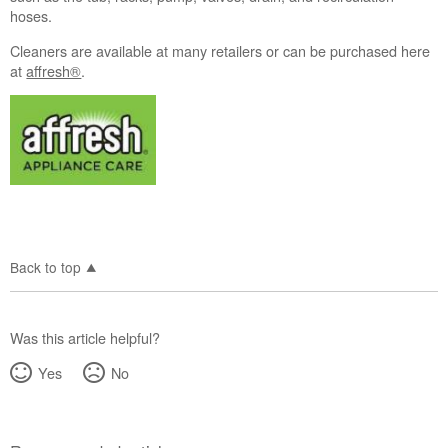
hoses.
Cleaners are available at many retailers or can be purchased here
at
affresh®
.
Back to top
Was this article helpful?
Yes
No