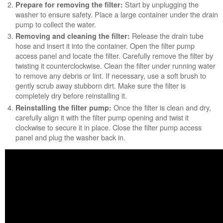
Start by unplugging the
Prepare for removing the filter:
washer to ensure safety. Place a large container under the drain
pump to collect the water.
Release the drain tube
Removing and cleaning the filter:
hose and insert it into the container. Open the filter pump
access panel and locate the filter. Carefully remove the filter by
twisting it counterclockwise. Clean the filter under running water
to remove any debris or lint. If necessary, use a soft brush to
gently scrub away stubborn dirt. Make sure the filter is
completely dry before reinstalling it.
Once the filter is clean and dry,
Reinstalling the filter pump:
carefully align it with the filter pump opening and twist it
clockwise to secure it in place. Close the filter pump access
panel and plug the washer back in.