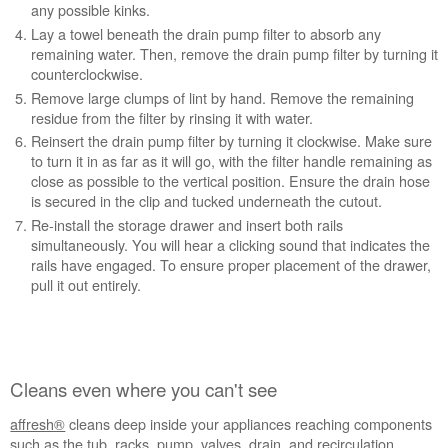
any possible kinks.
Lay a towel beneath the drain pump filter to absorb any
remaining water. Then, remove the drain pump filter by turning it
counterclockwise.
Remove large clumps of lint by hand. Remove the remaining
residue from the filter by rinsing it with water.
Reinsert the drain pump filter by turning it clockwise. Make sure
to turn it in as far as it will go, with the filter handle remaining as
close as possible to the vertical position. Ensure the drain hose
is secured in the clip and tucked underneath the cutout.
Re-install the storage drawer and insert both rails
simultaneously. You will hear a clicking sound that indicates the
rails have engaged. To ensure proper placement of the drawer,
pull it out entirely.
Cleans even where you can't see
affresh®
cleans deep inside your appliances reaching components
such as the tub, racks, pump, valves, drain, and recirculation