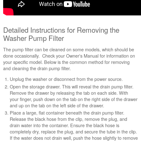
Detailed Instructions for Removing the
Washer Pump Filter
The pump filter can be cleaned on some models, which should be
done occasionally. Check your Owner's Manual for information on
your specific model. Below is the common method for removing
and cleaning the drain pump filter.
Unplug the washer or disconnect from the power source.
Open the storage drawer. This will reveal the drain pump filter.
Remove the drawer by releasing the tab on each side. With
your finger, push down on the tab on the right side of the drawer
and up on the tab on the left side of the drawer.
Place a large, flat container beneath the drain pump filter.
Release the black hose from the clip, remove the plug, and
drain water into the container. Ensure the black hose is
completely dry, replace the plug, and secure the tube in the clip.
If the water does not drain well, push the hose slightly to remove