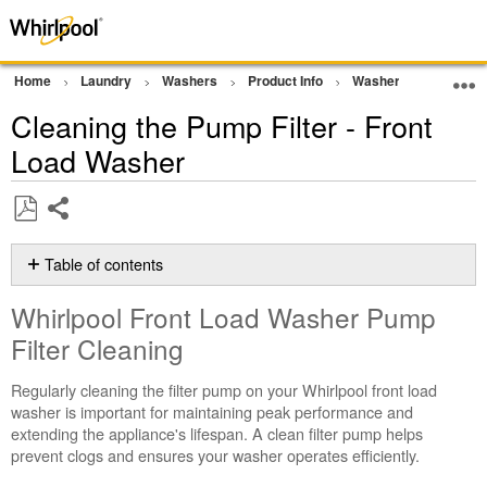
Home
Laundry
Washers
Product Info
Washer Cleaning and
Cleaning the Pump Filter - Front
Load Washer
Share
Save
as
Table of contents
PDF
Whirlpool
Whirlpool Front Load Washer Pump
Front
Load
Filter Cleaning
Washer
Pump
Regularly cleaning the filter pump on your Whirlpool front load
Filter
washer is important for maintaining peak performance and
Cleaning
extending the appliance's lifespan. A clean filter pump helps
prevent clogs and ensures your washer operates efficiently.
Step-
by-