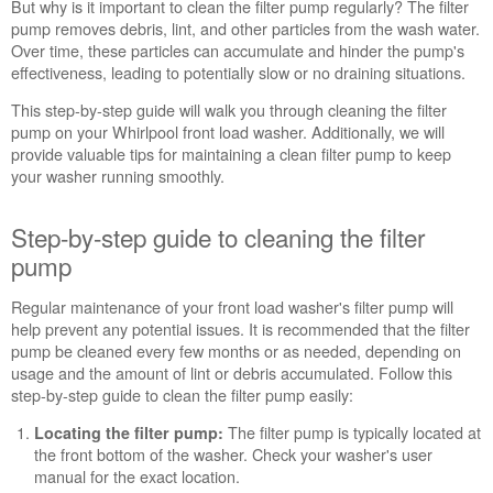
But why is it important to clean the filter pump regularly? The filter
step
pump removes debris, lint, and other particles from the wash water.
guide
Over time, these particles can accumulate and hinder the pump's
to
effectiveness, leading to potentially slow or no draining situations.
cleaning
the
This step-by-step guide will walk you through cleaning the filter
filter
pump on your Whirlpool front load washer. Additionally, we will
pump
provide valuable tips for maintaining a clean filter pump to keep
Detailed
your washer running smoothly.
Instructions
for
Step-by-step guide to cleaning the filter
Removing
the
pump
Washer
Pump
Regular maintenance of your front load washer's filter pump will
Filter
help prevent any potential issues. It is recommended that the filter
pump be cleaned every few months or as needed, depending on
Cleans
usage and the amount of lint or debris accumulated. Follow this
even
step-by-step guide to clean the filter pump easily:
where
you
The filter pump is typically located at
Locating the filter pump:
can't
the front bottom of the washer. Check your washer's user
see
manual for the exact location.