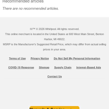
Recommended articles
There are no recommended articles.
®/™ ©
2026 Whirlpool. All rights reserved.
This online merchant is located in the United States at 600 West Main Street, Benton
Harbor, MI 49022.
MSRP is the Manufacturer's Suggested Retail Price, which may differ from actual selling
prices in your area.
Terms of Use
Privacy Notice
Do Not Sell My Personal Information
COVID-19 Response
Sitemap
Supply Chain
Interest-Based Ads
Contact Us