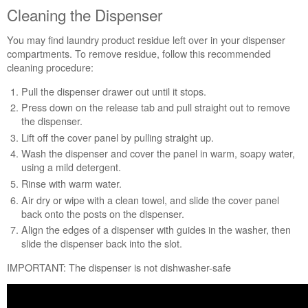
Load
Cleaning the Dispenser
Washer
Cleaning
You may find laundry product residue left over in your dispenser
the
compartments. To remove residue, follow this recommended
Dispenser
cleaning procedure:
Don't
Pull the dispenser drawer out until it stops.
forget
to
Press down on the release tab and pull straight out to remove
clean
the dispenser.
your
Lift off the cover panel by pulling straight up.
washer
Wash the dispenser and cover the panel in warm, soapy water,
using a mild detergent.
Rinse with warm water.
Air dry or wipe with a clean towel, and slide the cover panel
back onto the posts on the dispenser.
Align the edges of a dispenser with guides in the washer, then
slide the dispenser back into the slot.
IMPORTANT: The dispenser is not dishwasher-safe