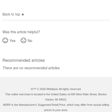
Back to top
Was this article helpful?
Yes
No
Recommended articles
There are no recommended articles.
®/™ ©
2026 Whirlpool. All rights reserved.
This online merchant is located in the United States at 600 West Main Street, Benton
Harbor, MI 49022.
MSRP is the Manufacturer's Suggested Retail Price, which may differ from actual selling
prices in your area.