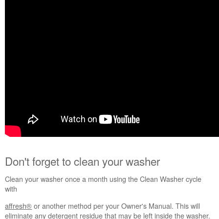
Don't forget to clean your washer
Clean your washer once a month using the Clean Washer cycle
with
affresh®
or another method per your Owner's Manual. This will
eliminate any detergent residue that may be left inside the washer.