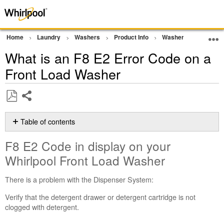
Home
Laundry
Washers
Product Info
Washer Product Ass
What is an F8 E2 Error Code on a
Front Load Washer
Share
Save
as
Table of contents
PDF
F8
F8 E2 Code in display on your
E2
Code
Whirlpool Front Load Washer
in
display
There is a problem with the Dispenser System:
on
your
Verify that the detergent drawer or detergent cartridge is not
Whirlpool
clogged with detergent.
Front