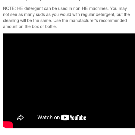
NOTE: HE detergent can be used in non-HE machines. You may
not see as many suds as you would with regular detergent, but the
cleaning will be the same. Use the manufacturer's recommended
amount on the box or bottle.