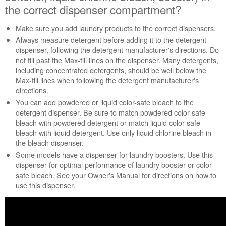
HE
the correct dispenser compartment?
washer
Are
Make sure you add laundry products to the correct dispensers.
the laundry
Always measure detergent before adding it to the detergent
products (detergent,
dispenser, following the detergent manufacturer's directions. Do
fabric
not fill past the Max-fill lines on the dispenser. Many detergents,
softener,
including concentrated detergents, should be well below the
liquid
Max-fill lines when following the detergent manufacturer's
chlorine
directions.
bleach,
You can add powdered or liquid color-safe bleach to the
booster)
detergent dispenser. Be sure to match powdered color-safe
in
bleach with powdered detergent or match liquid color-safe
the
bleach with liquid detergent. Use only liquid chlorine bleach in
correct
the bleach dispenser.
dispenser
Some models have a dispenser for laundry boosters. Use this
compartment?
dispenser for optimal performance of laundry booster or color-
Always
safe bleach. See your Owner's Manual for directions on how to
use
use this dispenser.
only
HE
High-
Efficiency