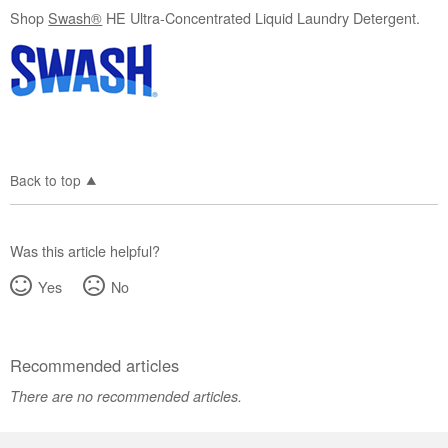
Shop
Swash®
HE Ultra-Concentrated Liquid Laundry Detergent.
Back to top
Was this article helpful?
Yes
No
Recommended articles
There are no recommended articles.