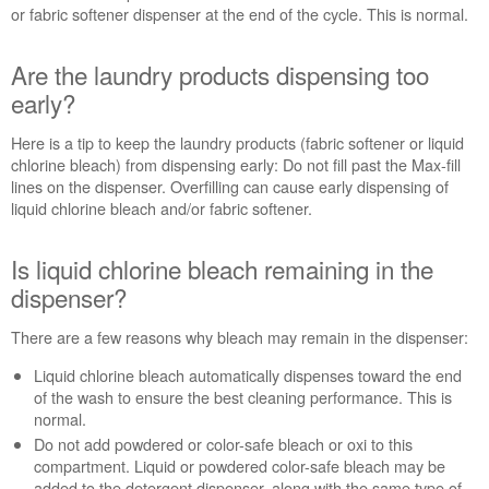
or fabric softener dispenser at the end of the cycle. This is normal.
Are the laundry products dispensing too
early?
Here is a tip to keep the laundry products (fabric softener or liquid
chlorine bleach) from dispensing early: Do not fill past the Max-fill
lines on the dispenser. Overfilling can cause early dispensing of
liquid chlorine bleach and/or fabric softener.
Is liquid chlorine bleach remaining in the
dispenser?
There are a few reasons why bleach may remain in the dispenser:
Liquid chlorine bleach automatically dispenses toward the end
of the wash to ensure the best cleaning performance. This is
normal.
Do not add powdered or color-safe bleach or oxi to this
compartment. Liquid or powdered color-safe bleach may be
added to the detergent dispenser, along with the same type of