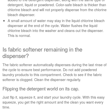
detergent, liquid or powdered. Color-safe bleach is thicker than
chlorine bleach and will not properly dispense from the chlorine
bleach dispenser.
A small amount of water may stay in the liquid chlorine bleach
dispenser at the end of the cycle. Water flushes the liquid
chlorine bleach into the washer and cleans out the dispenser.
This is normal.
Is fabric softener remaining in the
dispenser?
The fabric softener automatically dispenses during the last rinse of
the cycle to ensure best performance. Do not add powdered
laundry products to this compartment. Check to see if the fabric
softener is clogged. Clean the dispenser regularly.
Flipping the detergent world on its cap.
Just flip it, squeeze it, and start your laundry cycle. With this easy
squeeze, you get the right amount and the clean you want every
time.