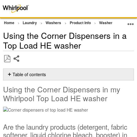
Home
Laundry
Washers
Product Info
Washer Tips and Tric
Using the Corner Dispensers in a
Top Load HE washer
Share
Save
as
Table of contents
PDF
Using
Using the Corner Dispensers in my
the
Corner
Whirlpool Top Load HE washer
Dispensers
in
my
Whirlpool
Are the laundry products (detergent, fabric
Top
Load
softener, liquid chlorine bleach, booster) in