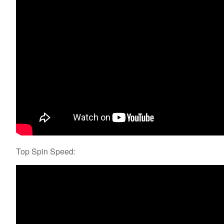
Top Spin Speed: