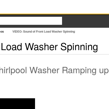
eos
VIDEO: Sound of Front Load Washer Spinning
 Load Washer Spinning
irlpool Washer Ramping up 