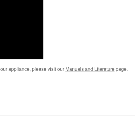
your appliance, please visit our
Manuals and Literature
page.