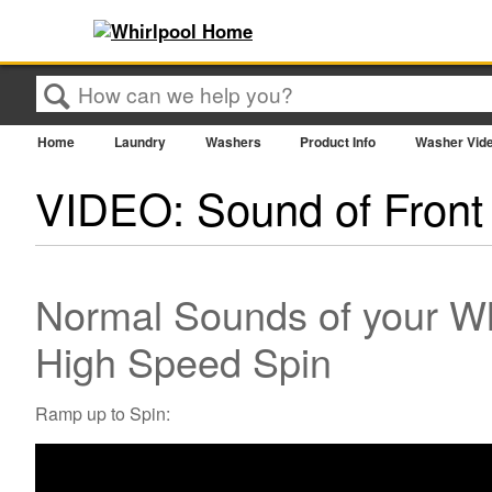
Search
Home
Laundry
Washers
Product Info
Washer Vid
VIDEO: Sound of Front
Normal Sounds of your Wh
High Speed Spin
Ramp up to Spin: