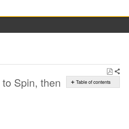
to Spin, then
Share
Save
Table of contents
as
Normal
PDF
Sounds
of
your Whirlpool
Washer
Ramping
up