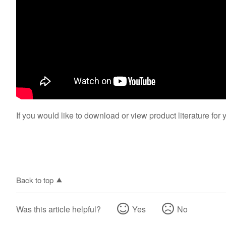
If you would like to download or view product literature for 
Back to top
Was this article helpful?
Yes
No