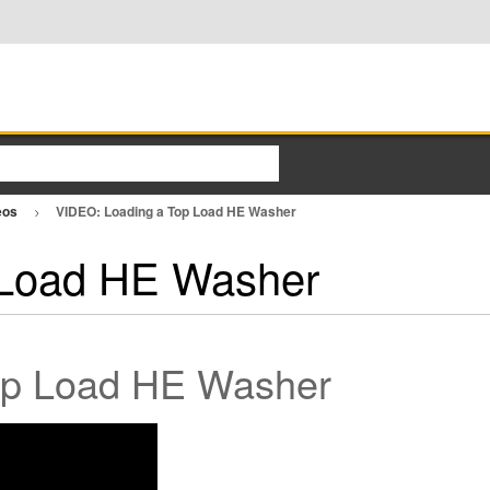
eos
VIDEO: Loading a Top Load HE Washer
 Load HE Washer
Top Load HE Washer