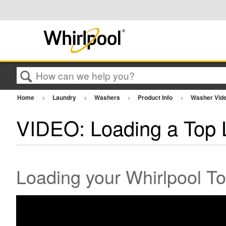
Search
Home
Laundry
Washers
Product Info
Washer Vid
VIDEO: Loading a Top
Loading your Whirlpool 