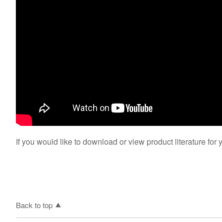
If you would like to download or view product literature for 
Back to top