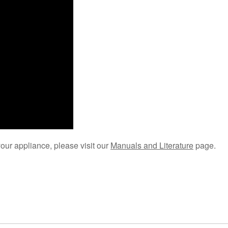
your appliance, please visit our
Manuals and Literature
page.