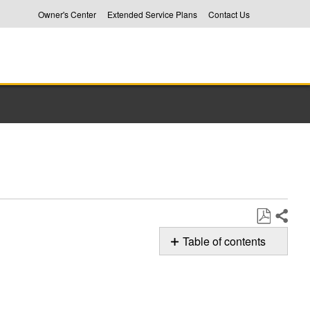
Owner's Center
Extended Service Plans
Contact Us
Share
Save
Table of contents
as
Loading
PDF
your
Whirlpool
Top