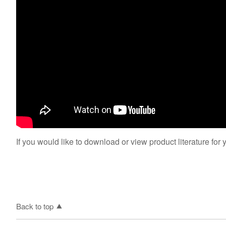
If you would like to download or view product literature for 
Back to top