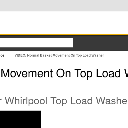
eos
VIDEO: Normal Basket Movement On Top Load Washer
 Movement On Top Load 
 Whirlpool Top Load Washe