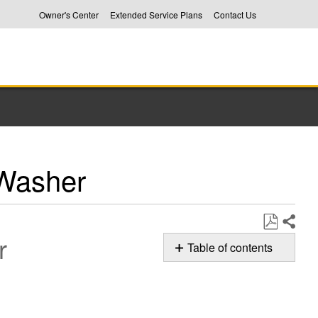
Owner's Center
Extended Service Plans
Contact Us
Washer
r
Share
Save
Table of contents
as
Basket
PDF
Movement
On
your