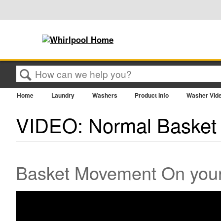
Search
Home
Laundry
Washers
Product Info
Washer Vid
VIDEO: Normal Basket
Basket Movement On your