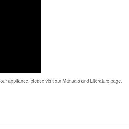
your appliance, please visit our
Manuals and Literature
page.