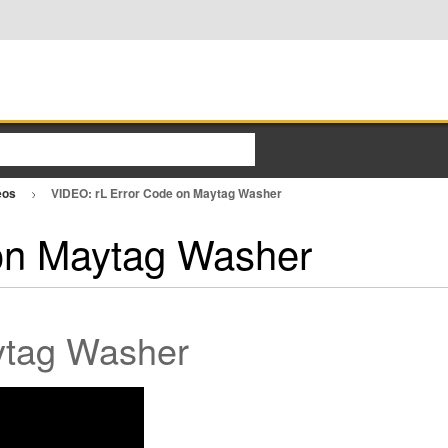
eos
VIDEO: rL Error Code on Maytag Washer
on Maytag Washer
ytag Washer