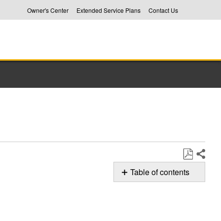
Owner's Center
Extended Service Plans
Contact Us
Share
Save
Table of contents
as
rL
PDF
Error
Code
in