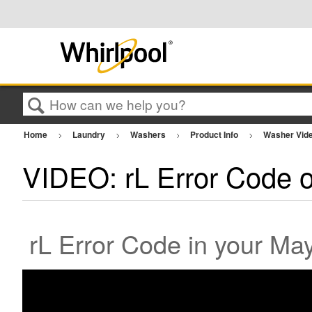
Search
Home
Laundry
Washers
Product Info
Washer Vid
VIDEO: rL Error Code 
rL Error Code in your Ma