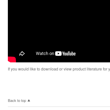
If you would like to download or view product literature for 
Back to top