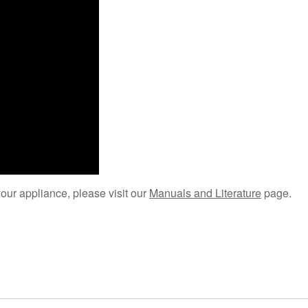
your appliance, please visit our
Manuals and Literature
page.