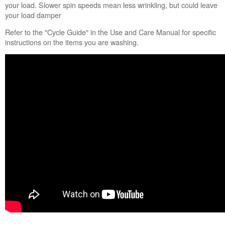
Fabric
your load. Slower spin speeds mean less wrinkling, but could leave
Softener
your load damper
Option?
Refer to the "Cycle Guide" in the Use and Care Manual for specific
Still
instructions on the items you are washing.
need
help?
Contact
us or
schedule
service.
United
States
Canada
Interested
in
purchasing
an
Extended
Service
Plan?
United