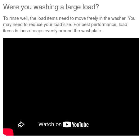
States
Were you washing a large load?
Canada
Cleans
To rinse well, the load items need to move freely in the washer. You
even
may need to reduce your load size. For best performance, load
where
items in loose heaps evenly around the washplate.
you
can't
see
Flipping
the
detergent
world
on
its
cap.