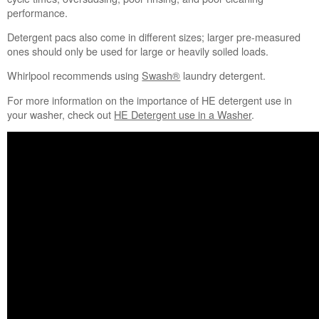
performance.
Detergent pacs also come in different sizes; larger pre-measured
ones should only be used for large or heavily soiled loads.
Whirlpool recommends using
Swash®
laundry detergent.
For more information on the importance of HE detergent use in
your washer, check out
HE Detergent use in a Washer
.