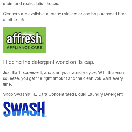
drain, and recirculation hoses.
Cleaners are available at many retailers or can be purchased here
at
affresh®
.
Flipping the detergent world on its cap.
Just flip it, squeeze it, and start your laundry cycle. With this easy
squeeze, you get the right amount and the clean you want every
time.
Shop
Swash®
HE Ultra-Concentrated Liquid Laundry Detergent.