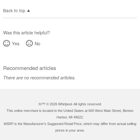
Back to top
Was this article helpful?
Yes
No
Recommended articles
There are no recommended articles.
®/™ ©
2026 Whirlpool. All rights reserved.
This online merchant is located in the United States at 600 West Main Street, Benton
Harbor, MI 49022.
MSRP is the Manufacturer's Suggested Retail Price, which may differ from actual selling
prices in your area.