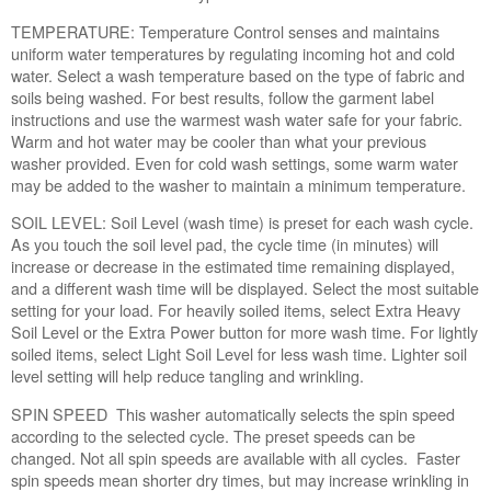
you
washing
TEMPERATURE: Temperature Control senses and maintains
a
uniform water temperatures by regulating incoming hot and cold
large
water. Select a wash temperature based on the type of fabric and
load?
soils being washed. For best results, follow the garment label
Have
instructions and use the warmest wash water safe for your fabric.
you
Warm and hot water may be cooler than what your previous
run
washer provided. Even for cold wash settings, some warm water
a
may be added to the washer to maintain a minimum temperature.
Clean
SOIL LEVEL: Soil Level (wash time) is preset for each wash cycle.
Washer
As you touch the soil level pad, the cycle time (in minutes) will
Cycle?
increase or decrease in the estimated time remaining displayed,
Are
and a different wash time will be displayed. Select the most suitable
you
setting for your load. For heavily soiled items, select Extra Heavy
using
Soil Level or the Extra Power button for more wash time. For lightly
High
soiled items, select Light Soil Level for less wash time. Lighter soil
Efficiency
level setting will help reduce tangling and wrinkling.
(HE) detergent?
Are
SPIN SPEED This washer automatically selects the spin speed
you
according to the selected cycle. The preset speeds can be
using
changed. Not all spin speeds are available with all cycles. Faster
the
spin speeds mean shorter dry times, but may increase wrinkling in