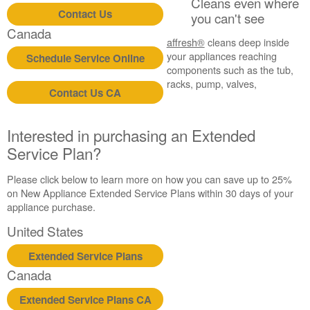
Cleans even where
Contact Us
you can't see
Canada
affresh®
cleans deep inside
your appliances reaching
Schedule Service Online
components such as the tub,
racks, pump, valves,
Contact Us CA
Interested in purchasing an Extended
Service Plan?
Please click below to learn more on how you can save up to 25%
on New Appliance Extended Service Plans within 30 days of your
appliance purchase.
United States
Extended Service Plans
Canada
Extended Service Plans CA