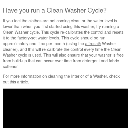
Have you run a Clean Washer Cycle?
If you feel the clothes are not coming clean or the water level is
lower than when you first started using this washer, try running a
Clean Washer cycle. This cycle re-calibrates the control and resets
it to the factory-set water levels. This cycle should be run
approximately one time per month (using the
affresh®
Washer
cleaner), and this will re-calibrate the control every time the Clean
Washer cycle is used. This will also ensure that your washer is free
from build-up that can occur over time from detergent and fabric
softener.
For more information on cleaning
the Interior of a Washer
, check
out this article.