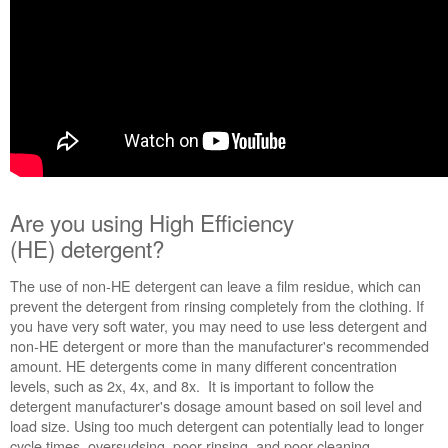
Are you using High Efficiency
(HE) detergent?
The use of non-HE detergent can leave a film residue, which can
prevent the detergent from rinsing completely from the clothing. If
you have very soft water, you may need to use less detergent and
non-HE detergent or more than the manufacturer's recommended
amount. HE detergents come in many different concentration
levels, such as 2x, 4x, and 8x. It is important to follow the
detergent manufacturer's dosage amount based on soil level and
load size. Using too much detergent can potentially lead to longer
cycle times, oversudsing, poor rinsing, and poor cleaning