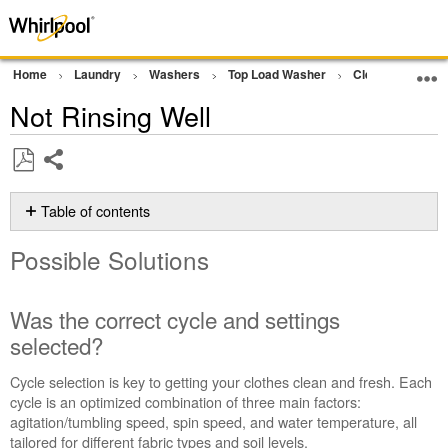
Home
Laundry
Washers
Top Load Washer
Cleaning Perfo
Not Rinsing Well
Share
Save
as
Table of contents
PDF
Possible
Possible Solutions
Solutions
Was
the
Was the correct cycle and settings
correct
selected?
cycle
and
Cycle selection is key to getting your clothes clean and fresh. Each
settings
cycle is an optimized combination of three main factors:
selected?
agitation/tumbling speed, spin speed, and water temperature, all
Were
tailored for different fabric types and soil levels.