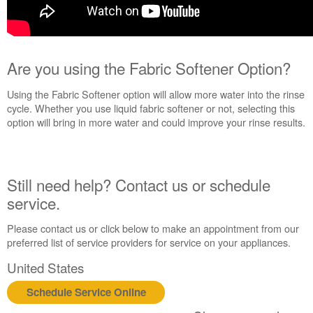
Are you using the Fabric Softener Option?
Using the Fabric Softener option will allow more water into the rinse
cycle. Whether you use liquid fabric softener or not, selecting this
option will bring in more water and could improve your rinse results.
Still need help? Contact us or schedule
service.
Please contact us or click below to make an appointment from our
preferred list of service providers for service on your appliances.
United States
Schedule Service Online