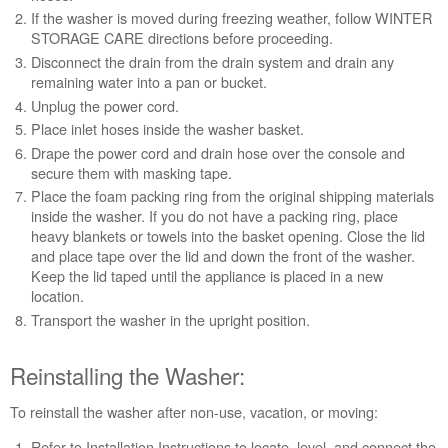
If the washer is moved during freezing weather, follow WINTER
need
STORAGE CARE directions before proceeding.
help?
Contact
Disconnect the drain from the drain system
and drain any
us or
remaining water into a pan or bucket.
schedule
Unplug the power cord.
service.
Place inlet hoses inside the washer basket.
United
Drape the power cord and drain hose over the console and
States
secure them with masking tape.
Canada
Place the foam packing ring from the original shipping materials
Interested
inside the washer. If you do not have a packing ring, place
in
heavy blankets or towels into the basket opening. Close the lid
purchasing
and place tape over the lid and down the front of the washer.
an
Keep the lid taped until the appliance is placed in a new
Extended
location.
Service
Transport the washer in the upright position.
Plan?
United
Reinstalling the Washer:
States
Canada
To reinstall the washer after non-use, vacation, or moving:
Refer to Installation Instructions to locate, level, and connect the