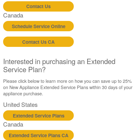
Contact Us
Canada
Schedule Service Online
Contact Us CA
Interested in purchasing an Extended
Service Plan?
Please click below to learn more on how you can save up to 25%
on New Appliance Extended Service Plans within 30 days of your
appliance purchase.
United States
Extended Service Plans
Canada
Extended Service Plans CA