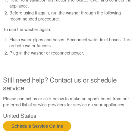
appliance.
Before using it again, run the washer through the following
recommended procedure:
To use the washer again:
Flush water pipes and hoses. Reconnect water inlet hoses. Turn
on both water faucets.
Plug in the washer or reconnect power.
Still need help? Contact us or schedule
service.
Please contact us or click below to make an appointment from our
preferred list of service providers for service on your appliances.
United States
Schedule Service Online