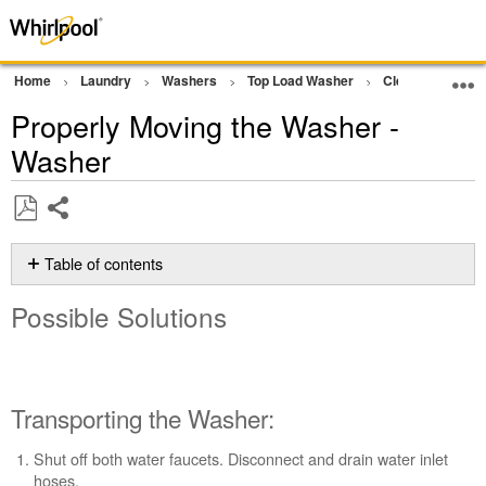
Home
Laundry
Washers
Top Load Washer
Cleaning and M
Properly Moving the Washer -
Washer
Share
Save
as
Table of contents
PDF
Possible
Possible Solutions
Solutions
Transporting
the
Washer:
Transporting the Washer:
Reinstalling
the
Shut off both water faucets. Disconnect and drain water inlet
Washer:
hoses.
Still