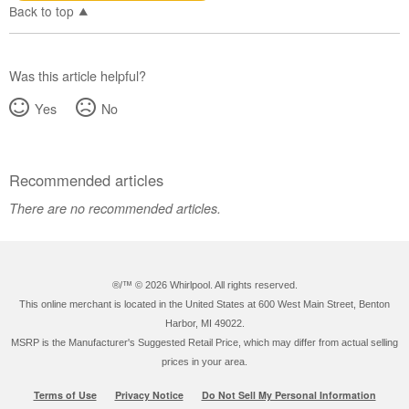
Back to top
Was this article helpful?
Yes
No
Recommended articles
There are no recommended articles.
®/™ ©
2026 Whirlpool. All rights reserved.
This online merchant is located in the United States at 600 West Main Street, Benton
Harbor, MI 49022.
MSRP is the Manufacturer's Suggested Retail Price, which may differ from actual selling
prices in your area.
Terms of Use
Privacy Notice
Do Not Sell My Personal Information