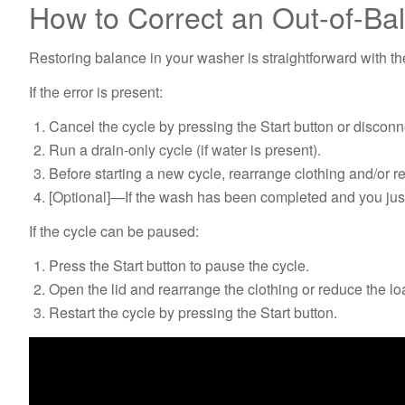
How to Correct an Out-of-Ba
Restoring balance in your washer is straightforward with t
If the error is present:
Cancel the cycle by pressing the Start button or discon
Run a drain-only cycle (if water is present).
Before starting a new cycle, rearrange clothing and/or 
[Optional]—If the wash has been completed and you just 
If the cycle can be paused:
Press the Start button to pause the cycle.
Open the lid and rearrange the clothing or reduce the lo
Restart the cycle by pressing the Start button.