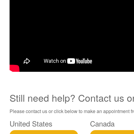
Still need help? Contact us o
Please contact us or click below to make an appointment fro
United States
Canada