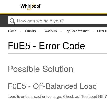
Search
Home
Laundry
Washers
Top Load Washer
Error 
F0E5 - Error Code
Possible Solution
F0E5 - Off-Balanced Load
Load is unbalanced or too large. Check out
Top Load HE W