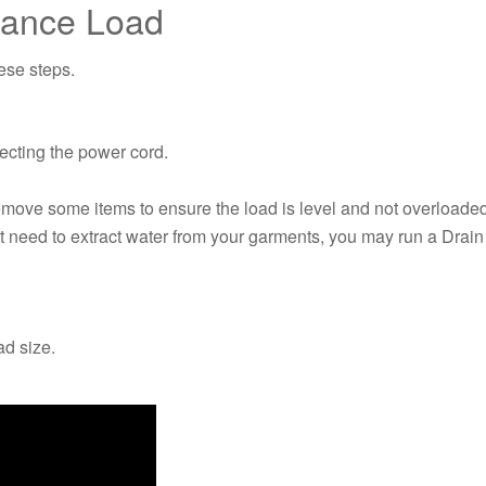
lance Load
hese steps.
necting the power cord.
remove some items to ensure the load is level and not overloade
need to extract water from your garments, you may run a Drain 
ad size.