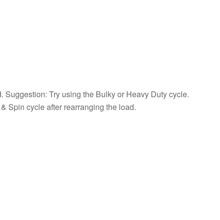
Load
How
to
Correct
an
Out-
of-
Balance
Load
d. Suggestion: Try using the Bulky or Heavy Duty cycle.
Still
& Spin cycle after rearranging the load.
need
help?
Contact
us or
schedule
service.
United
States
Canada