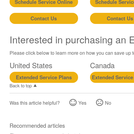
Schedule Service Online
Schedule Servic
Contact Us
Contact Us
Interested in purchasing an
Please click below to learn more on how you can save up 
United States
Canada
Extended Service Plans
Extended Service
Back to top
Was this article helpful?
Yes
No
Recommended articles