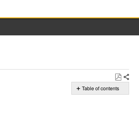
Share
Save
Table of contents
as
Possible
PDF
Solution
F0E5
-
Off-
Balanced