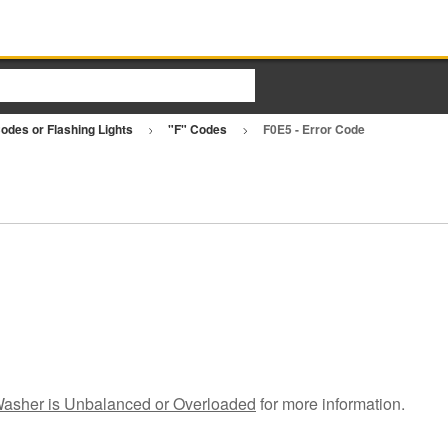
Codes or Flashing Lights
"F" Codes
F0E5 - Error Code
asher is Unbalanced or Overloaded
for more information.