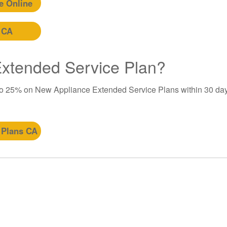
e Online
 CA
 Extended Service Plan?
to 25% on New Appliance Extended Service Plans within 30 day
 Plans CA