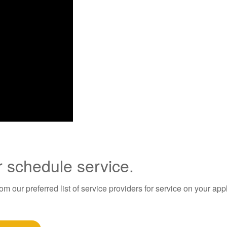
r schedule service.
m our preferred list of service providers for service on your app