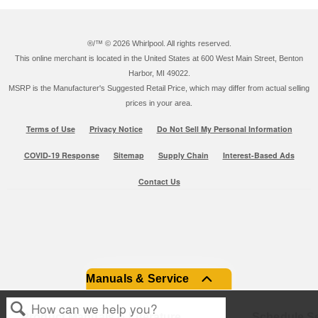
®/™ ©
2026 Whirlpool. All rights reserved.
This online merchant is located in the United States at 600 West Main Street, Benton
Harbor, MI 49022.
MSRP is the Manufacturer's Suggested Retail Price, which may differ from actual selling
prices in your area.
Terms of Use
Privacy Notice
Do Not Sell My Personal Information
COVID-19 Response
Sitemap
Supply Chain
Interest-Based Ads
Contact Us
Manuals & Service
Product Manuals & Literature
Schedule Se