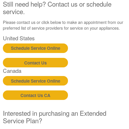
Contact
Still need help? Contact us or schedule
us or
service.
schedule
service.
Please contact us or click below to make an appointment from our
United
preferred list of service providers for service on your appliances.
States
United States
Canada
Interested
Schedule Service Online
in
purchasing
Contact Us
an
Extended
Canada
Service
Schedule Service Online
Plan?
United
States
Contact Us CA
Canada
Interested in purchasing an Extended
Service Plan?