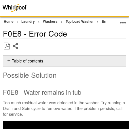
Home
Laundry
Washers
Top Load Washer
Error Codes or F
F0E8 - Error Code
Share
Save
as
Table of contents
PDF
Possible
Possible Solution
Solution
F0E8
-
F0E8 - Water remains in tub
Water
remains
Too much residual water was detected in the washer. Try running a
in
Drain and Spin cycle to remove water. If the problem persists, call
tub
for service.
Still
need