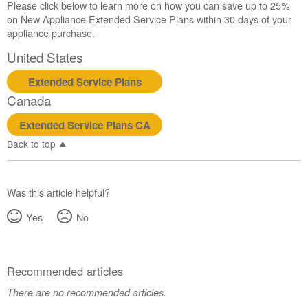
Please click below to learn more on how you can save up to 25%
on New Appliance Extended Service Plans within 30 days of your
appliance purchase.
United States
Extended Service Plans
Canada
Extended Service Plans CA
Back to top
Was this article helpful?
Yes
No
Recommended articles
There are no recommended articles.