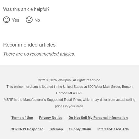
Was this article helpful?
Yes
No
Recommended articles
There are no recommended articles.
®/™ ©
2026 Whirlpool. All rights reserved.
This online merchant is located in the United States at 600 West Main Street, Benton
Harbor, MI 49022.
MSRP is the Manufacturer's Suggested Retail Price, which may differ from actual selling
prices in your area.
Terms of Use
Privacy Notice
Do Not Sell My Personal Information
COVID-19 Response
Sitemap
Supply Chain
Interest-Based Ads