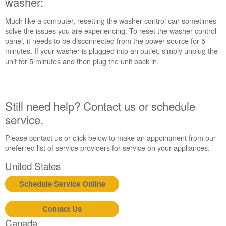
washer:
in
purchasing
Much like a computer, resetting the washer control can sometimes
an
solve the issues you are experiencing. To reset the washer control
Extended
panel, it needs to be disconnected from the power source for 5
Service
minutes. If your washer is plugged into an outlet, simply unplug the
Plan?
unit for 5 minutes and then plug the unit back in.
United
States
Canada
Still need help? Contact us or schedule
Still
service.
need
help?
Contact
Please contact us or click below to make an appointment from our
us or
preferred list of service providers for service on your appliances.
schedule
United States
service.
United
Schedule Service Online
States
Canada
Contact Us
Interested
Canada
in