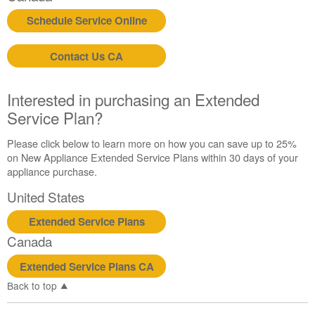
purchasing
Schedule Service Online
an
Extended
Contact Us CA
Service
Plan?
United
Interested in purchasing an Extended
States
Service Plan?
Canada
Please click below to learn more on how you can save up to 25%
on New Appliance Extended Service Plans within 30 days of your
appliance purchase.
United States
Extended Service Plans
Canada
Extended Service Plans CA
Back to top