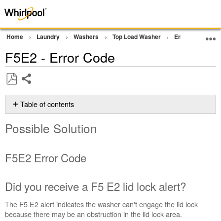
Home
Laundry
Washers
Top Load Washer
Error Codes or F
F5E2 - Error Code
Share
Save
as
Table of contents
PDF
Possible
Possible Solution
Solution
F5E2 Error
Code
F5E2 Error Code
Did
you
receive
Did you receive a F5 E2 lid lock alert?
a
F5 E2
The F5 E2 alert indicates the washer can't engage the lid lock
lid
because there may be an obstruction in the lid lock area.