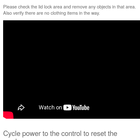
lock
Please check the lid lock area and remove any objects in that area.
alert?
Also verify there are no clothing items in the way.
Cycle
power
to
the
control
to
reset
the
washer:
Still
need
help?
Contact
us or
schedule
service.
United
States
Cycle power to the control to reset the
Canada
Interested