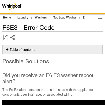
Home
Laundry
Washers
Top Load Washer
Error Codes or F
F6E3 - Error Code
Share
Save
as
Table of contents
PDF
Possible
Possible Solutions
Solutions
Did
you
Did you receive an F6 E3 washer reboot
receive
alert?
an
F6 E3
The F6 E3 alert indicates there is an issue with the appliance
washer
control unit, user interface, or associated wiring.
reboot
alert?