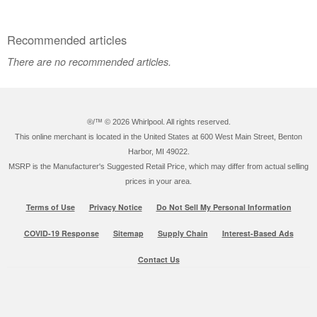
Recommended articles
There are no recommended articles.
®/™ ©
2026 Whirlpool. All rights reserved.
This online merchant is located in the United States at 600 West Main Street, Benton
Harbor, MI 49022.
MSRP is the Manufacturer's Suggested Retail Price, which may differ from actual selling
prices in your area.
Terms of Use
Privacy Notice
Do Not Sell My Personal Information
COVID-19 Response
Sitemap
Supply Chain
Interest-Based Ads
Contact Us