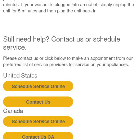
an
minutes. If your washer is plugged into an outlet, simply unplug the
Extended
unit for 5 minutes and then plug the unit back in.
Service
Plan?
United
Still need help? Contact us or schedule
States
service.
Canada
Still
Please contact us or click below to make an appointment from our
need
preferred list of service providers for service on your appliances.
help?
Contact
United States
us or
schedule
Schedule Service Online
service.
United
Contact Us
States
Canada
Canada
Interested
Schedule Service Online
in
purchasing
Contact Us CA
an