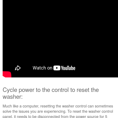
Cycle
power
to
the
control
to
reset
the
washer:
Still
need
help?
Contact
us or
schedule
service.
Cycle power to the control to reset the
United
States
washer:
Canada
Interested
Much like a computer, resetting the washer control can sometimes
in
solve the issues you are experiencing. To reset the washer control
purchasing
panel, it needs to be disconnected from the power source for 5