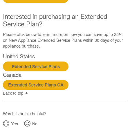
Extended
Service
Interested in purchasing an Extended
Plan?
Service Plan?
United
States
Please click below to learn more on how you can save up to 25%
Canada
on New Appliance Extended Service Plans within 30 days of your
appliance purchase.
United States
Extended Service Plans
Canada
Extended Service Plans CA
Back to top
Was this article helpful?
Yes
No