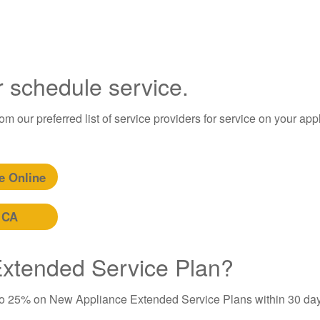
r schedule service.
m our preferred list of service providers for service on your app
e Online
 CA
 Extended Service Plan?
to 25% on New Appliance Extended Service Plans within 30 day