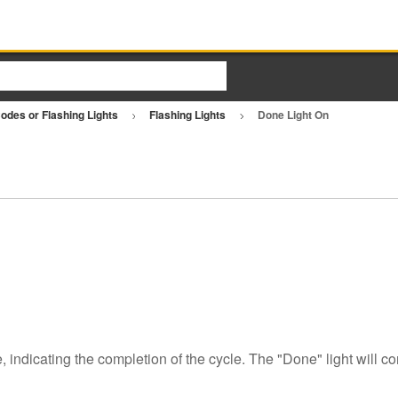
Codes or Flashing Lights
Flashing Lights
Done Light On
, indicating the completion of the cycle. The "Done" light will con