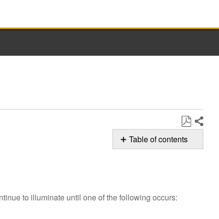
Share
Save
Table of contents
as
Possible
PDF
Solutions
Has
the
tinue to illuminate until one of the following occurs:
cycle
completed?