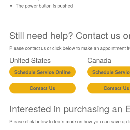
The power button is pushed
Still need help? Contact us o
Please contact us or click below to make an appointment fro
United States
Canada
Schedule Service Online
Schedule Servic
Contact Us
Contact Us
Interested in purchasing an
Please click below to learn more on how you can save up 