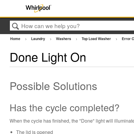
Search
Home
Laundry
Washers
Top Load Washer
Error 
Done Light On
Possible Solutions
Has the cycle completed?
When the cycle has finished, the "Done" light will illuminate
The lid is opened