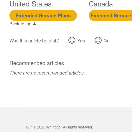
United States
Canada
Extended Service Plans
Extended Service
Back to top
Was this article helpful?
Yes
No
Recommended articles
There are no recommended articles.
®/™ ©
2026 Whirlpool. All rights reserved.