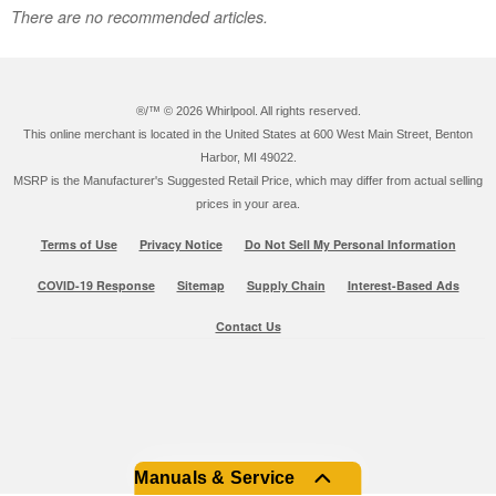
There are no recommended articles.
®/™ ©
2026 Whirlpool. All rights reserved.
This online merchant is located in the United States at 600 West Main Street, Benton
Harbor, MI 49022.
MSRP is the Manufacturer's Suggested Retail Price, which may differ from actual selling
prices in your area.
Terms of Use
Privacy Notice
Do Not Sell My Personal Information
COVID-19 Response
Sitemap
Supply Chain
Interest-Based Ads
Contact Us
Manuals & Service