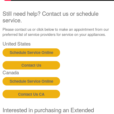
Still need help? Contact us or schedule
service.
Please contact us or click below to make an appointment from our
preferred list of service providers for service on your appliances.
United States
Schedule Service Online
Contact Us
Canada
Schedule Service Online
Contact Us CA
Interested in purchasing an Extended