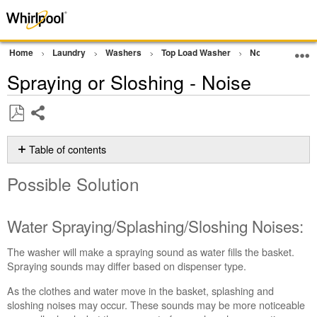
Home
Laundry
Washers
Top Load Washer
Noises and Sou
Spraying or Sloshing - Noise
Share
Save
as
Table of contents
PDF
Possible
Possible Solution
Solution
Water
Spraying/Splashing/Sloshing
Water Spraying/Splashing/Sloshing Noises:
Noises:
Still
The washer will make a spraying sound as water fills the basket.
need
Spraying sounds may differ based on dispenser type.
help?
As the clothes and water move in the basket, splashing and
Contact
sloshing noises may occur. These sounds may be more noticeable
us or