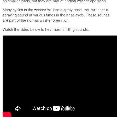
on smaller loads, but they are part of normal washer operation.
schedule
service.
Many cycles in the washer will use a spray rinse. You will hear a
United
spraying sound at various times in the rinse cycle. These sounds
States
are part of the normal washer operation.
Canada
Watch the video below to hear normal filling sounds.
Interested
in
purchasing
an
Extended
Service
Plan?
United
States
Canada