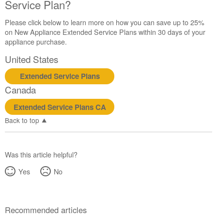
Service Plan?
Please click below to learn more on how you can save up to 25%
on New Appliance Extended Service Plans within 30 days of your
appliance purchase.
United States
Extended Service Plans
Canada
Extended Service Plans CA
Back to top
Was this article helpful?
Yes
No
Recommended articles