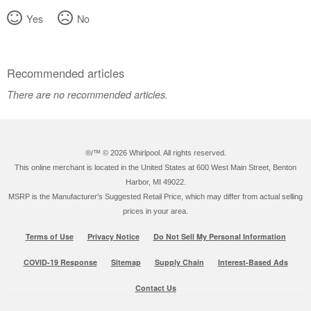
Yes
No
Recommended articles
There are no recommended articles.
®/™ ©
2026 Whirlpool. All rights reserved.
This online merchant is located in the United States at 600 West Main Street, Benton
Harbor, MI 49022.
MSRP is the Manufacturer's Suggested Retail Price, which may differ from actual selling
prices in your area.
Terms of Use
Privacy Notice
Do Not Sell My Personal Information
COVID-19 Response
Sitemap
Supply Chain
Interest-Based Ads
Contact Us