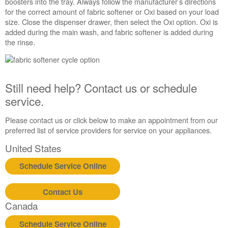
boosters into the tray. Always follow the manufacturer’s directions
us or
for the correct amount of fabric softener or Oxi based on your load
schedule
size. Close the dispenser drawer, then select the Oxi option. Oxi is
service.
added during the main wash, and fabric softener is added during
United
the rinse.
States
Canada
Interested
in
Still need help? Contact us or schedule
purchasing
service.
an
Extended
Please contact us or click below to make an appointment from our
Service
preferred list of service providers for service on your appliances.
Plan?
United
United States
States
Schedule Service Online
Canada
Still
need
Contact Us
help?
Canada
Contact
us or
Schedule Service Online