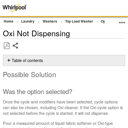
Home
Laundry
Washers
Top Load Washer
Operation
D
Oxi Not Dispensing
Share
Save
as
Table of contents
PDF
Possible
Possible Solution
Solution
Was
the
Was the option selected?
option
selected?
Once the cycle and modifiers have been selected, cycle options
Still
can also be chosen, including Oxi cleaner. If the Oxi cycle option is
need
not selected before the cycle is started, it will not dispense.
help?
Pour a measured amount of liquid fabric softener or Oxi-type
Contact