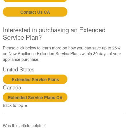
schedule
service.
Contact Us CA
United
States
Canada
Interested in purchasing an Extended
Interested
Service Plan?
in
purchasing
Please click below to learn more on how you can save up to 25%
an
on New Appliance Extended Service Plans within 30 days of your
Extended
appliance purchase.
Service
United States
Plan?
United
Extended Service Plans
States
Canada
Canada
Extended Service Plans CA
Back to top
Was this article helpful?