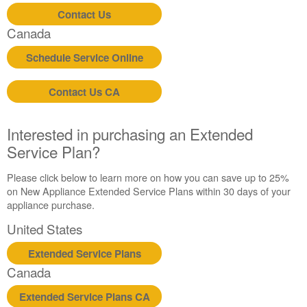
Service
Contact Us
Plan?
Canada
United
Schedule Service Online
States
Canada
Contact Us CA
Interested in purchasing an Extended
Service Plan?
Please click below to learn more on how you can save up to 25%
on New Appliance Extended Service Plans within 30 days of your
appliance purchase.
United States
Extended Service Plans
Canada
Extended Service Plans CA