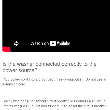
to
the
power
source?
Is
the
control
locked?
Still
need
help?
Contact
us or
Is the washer connected correctly to the
schedule
power source?
service.
United
Plug power cord into a grounded three-prong outlet. Do not use an
States
extension cord.
Canada
Interested
in
Check whether a household circuit breaker or Ground Fault Circuit
purchasing
Interrupter (GFCI) outlet has tripped. If so, reset the circuit breaker
an