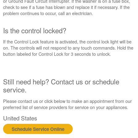
or Ground Fault Circuit Interrupter. If the washer is on a fuse box,
Extended
check to see if a fuse has blown and replace it if necessary. If the
Service
problem continues to occur, call an electrician.
Plan?
United
Is the control locked?
States
Canada
If the Control Lock feature is activated, the control lock light will be
Still
on. The controls will not respond to any touch commands. Hold the
need
button labeled for Control Lock for 3 seconds to unlock.
help?
Contact
us or
schedule
Still need help? Contact us or schedule
service.
service.
United
States
Please contact us or click below to make an appointment from our
Canada
preferred list of service providers for service on your appliances.
Interested
United States
in
purchasing
Schedule Service Online
an
Extended