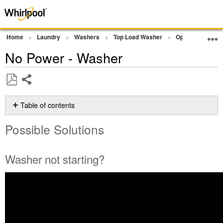
Home
Laundry
Washers
Top Load Washer
Operation
N
No Power - Washer
Share
Save
as
Table of contents
PDF
Possible
Possible Solutions
Solutions
Washer
not
Washer not starting?
starting?
Is
the
washer
connected
correctly