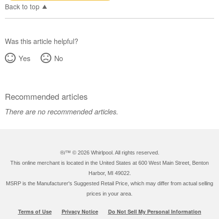
Back to top
Was this article helpful?
Yes
No
Recommended articles
There are no recommended articles.
®/™ ©
2026 Whirlpool. All rights reserved.
This online merchant is located in the United States at 600 West Main Street, Benton
Harbor, MI 49022.
MSRP is the Manufacturer's Suggested Retail Price, which may differ from actual selling
prices in your area.
Terms of Use
Privacy Notice
Do Not Sell My Personal Information