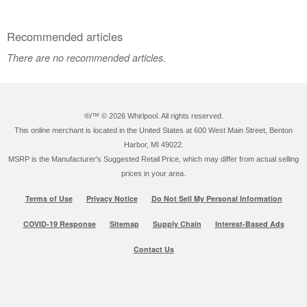
Recommended articles
There are no recommended articles.
®/™ ©
2026 Whirlpool. All rights reserved.
This online merchant is located in the United States at 600 West Main Street, Benton
Harbor, MI 49022.
MSRP is the Manufacturer's Suggested Retail Price, which may differ from actual selling
prices in your area.
Terms of Use
Privacy Notice
Do Not Sell My Personal Information
COVID-19 Response
Sitemap
Supply Chain
Interest-Based Ads
Contact Us