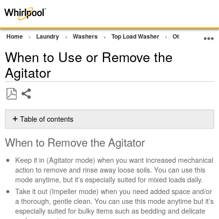
Home
Laundry
Washers
Top Load Washer
Other
Remov
When to Use or Remove the
Agitator
Share
Save
as
Table of contents
PDF
When
When to Remove the Agitator
to
Remove
Keep it in (Agitator mode) when you want increased mechanical
the
action to remove and rinse away loose soils. You can use this
Agitator
mode anytime, but it’s especially suited for mixed loads daily.
Auto-
Take it out (Impeller mode) when you need added space and/or
Sensing
a thorough, gentle clean. You can use this mode anytime but it’s
and
especially suited for bulky items such as bedding and delicate
Deep