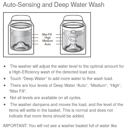
Auto-Sensing and Deep Water Wash
Canada
Still
need
help?
Contact
us or
schedule
service.
United
States
Canada
The washer will adjust the water level to the optimal amount for
Interested
a High-Efficiency wash of the detected load size.
in
Touch “Deep Water” to add more water to the wash load.
purchasing
There are four levels of Deep Water “Auto”, “Medium”, “High”,
an
“Max Fill”.
Extended
Not all levels are available on all cycles.
Service
The washer dampens and moves the load, and the level of the
Plan?
items will settle in the basket. This is normal and does not
United
indicate that more items should be added.
States
IMPORTANT: You will not see a washer basket full of water like
Canada