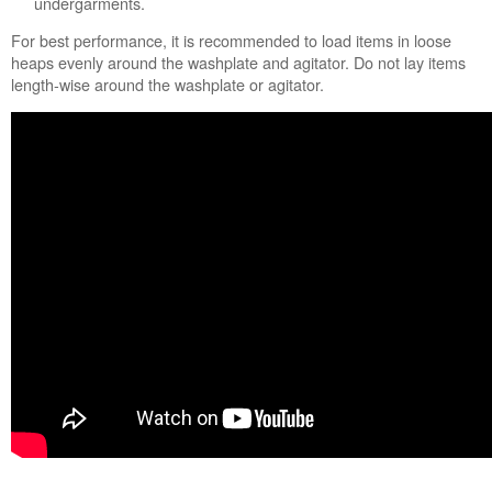
undergarments.
Water
Wash
For best performance, it is recommended to load items in loose
Still
heaps evenly around the washplate and agitator. Do not lay items
need
length-wise around the washplate or agitator.
help?
Contact
us or
schedule
service.
United
States
Canada
Interested
in
purchasing
an
Extended
Service
Plan?
United
States