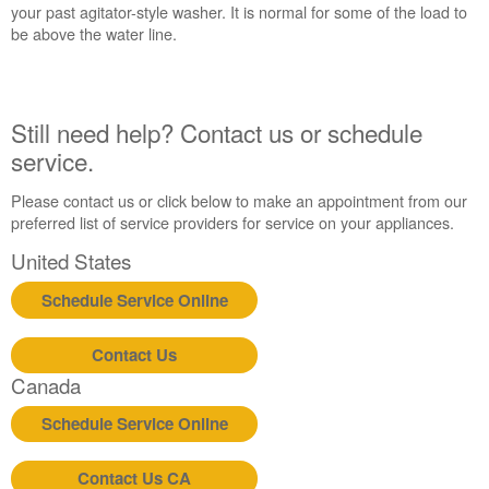
your past agitator-style washer. It is normal for some of the load to
be above the water line.
Still need help? Contact us or schedule
service.
Please contact us or click below to make an appointment from our
preferred list of service providers for service on your appliances.
United States
Schedule Service Online
Contact Us
Canada
Schedule Service Online
Contact Us CA