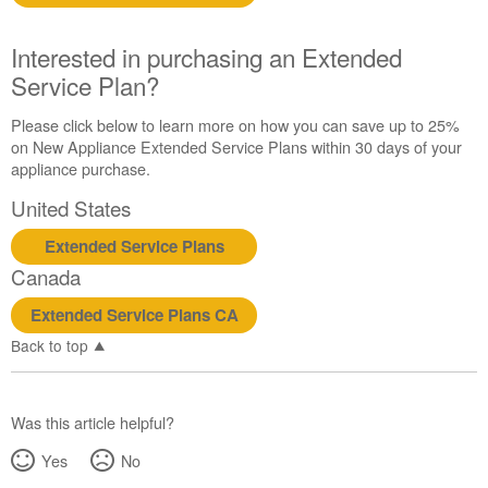
Interested in purchasing an Extended
Service Plan?
Please click below to learn more on how you can save up to 25%
on New Appliance Extended Service Plans within 30 days of your
appliance purchase.
United States
Extended Service Plans
Canada
Extended Service Plans CA
Back to top
Was this article helpful?
Yes
No