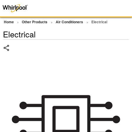
Home
Other Products
Air Conditioners
Electrical
Electrical
Share