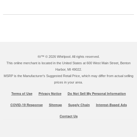
®/™ ©
2026 Whirlpool. All rights reserved.
This online merchant is located in the United States at 600 West Main Street, Benton
Harbor, MI 49022.
MSRP is the Manufacturer's Suggested Retail Price, which may differ from actual selling
prices in your area.
Terms of Use
Privacy Notice
Do Not Sell My Personal Information
COVID-19 Response
Sitemap
Supply Chain
Interest-Based Ads
Contact Us