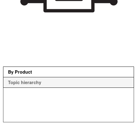
By Product
Topic hierarchy