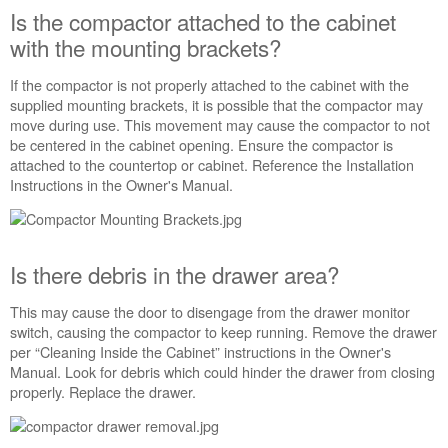
opening?
Is the compactor attached to the cabinet
Is
with the mounting brackets?
the
compactor
If the compactor is not properly attached to the cabinet with the
attached
supplied mounting brackets, it is possible that the compactor may
to
move during use. This movement may cause the compactor to not
the
be centered in the cabinet opening. Ensure the compactor is
cabinet
attached to the countertop or cabinet. Reference the Installation
with
Instructions in the Owner's Manual.
the
mounting
brackets?
Is
Is there debris in the drawer area?
there
debris
This may cause the door to disengage from the drawer monitor
in
switch, causing the compactor to keep running. Remove the drawer
the
per “Cleaning Inside the Cabinet” instructions in the Owner's
drawer
Manual. Look for debris which could hinder the drawer from closing
area?
properly. Replace the drawer.
Is
the
latch