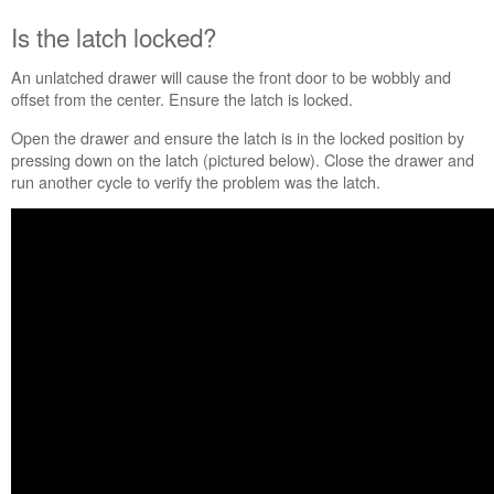
locked?
Is the latch locked?
Is
the
An unlatched drawer will cause the front door to be wobbly and
compactor
offset from the center. Ensure the latch is locked.
level
or
Open the drawer and ensure the latch is in the locked position by
too
pressing down on the latch (pictured below). Close the drawer and
high?
run another cycle to verify the problem was the latch.
Still
need
help?
Contact
us or
schedule
service.
United
States
Canada
Interested
in
purchasing