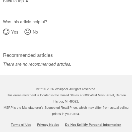
Back to top
Was this article helpful?
Yes
No
Recommended articles
There are no recommended articles.
®/™ ©
2026 Whirlpool. All rights reserved.
This online merchant is located in the United States at 600 West Main Street, Benton
Harbor, MI 49022.
MSRP is the Manufacturer's Suggested Retail Price, which may differ from actual selling
prices in your area.
Terms of Use
Privacy Notice
Do Not Sell My Personal Information