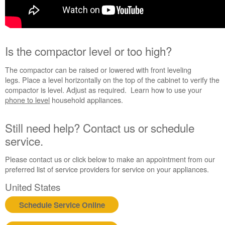
an
Extended
Service
Plan?
Is the compactor level or too high?
United
States
The compactor can be raised or lowered with front leveling
Canada
legs. Place a level horizontally on the top of the cabinet to verify the
compactor is level. Adjust as required. Learn how to use your
phone to level
household appliances.
Still need help? Contact us or schedule
service.
Please contact us or click below to make an appointment from our
preferred list of service providers for service on your appliances.
United States
Schedule Service Online