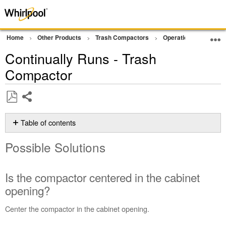
Home
Other Products
Trash Compactors
Operation
Not Op
Continually Runs - Trash
Compactor
Share
Save
as
Table of contents
PDF
Possible
Possible Solutions
Solutions
Is
the
Is the compactor centered in the cabinet
compactor
opening?
centered
in
Center the compactor in the cabinet opening.
the
cabinet