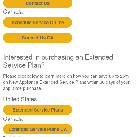
Contact Us
Canada
Schedule Service Online
Contact Us CA
Interested in purchasing an Extended
Service Plan?
Please click below to learn more on how you can save up to 25%
on New Appliance Extended Service Plans within 30 days of your
appliance purchase.
United States
Extended Service Plans
Canada
Extended Service Plans CA