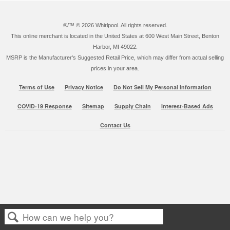
®/™ ©
2026 Whirlpool. All rights reserved.
This online merchant is located in the United States at 600 West Main Street, Benton
Harbor, MI 49022.
MSRP is the Manufacturer's Suggested Retail Price, which may differ from actual selling
prices in your area.
Terms of Use
Privacy Notice
Do Not Sell My Personal Information
COVID-19 Response
Sitemap
Supply Chain
Interest-Based Ads
Contact Us