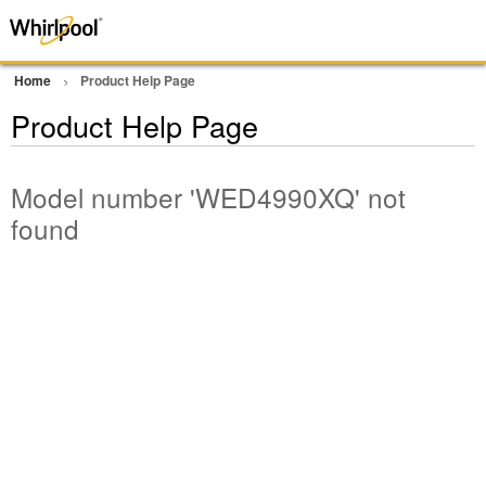
Home
Product Help Page
Product Help Page
Model number 'WED4990XQ' not
found